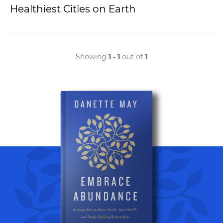
Healthiest Cities on Earth
Showing
1 - 1
out of
1