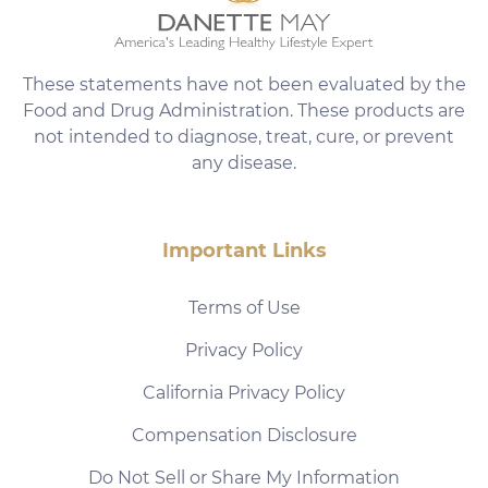
These statements have not been evaluated by the
Food and Drug Administration. These products are
not intended to diagnose, treat, cure, or prevent
any disease.
Important Links
Terms of Use
Privacy Policy
California Privacy Policy
Compensation Disclosure
Do Not Sell or Share My Information