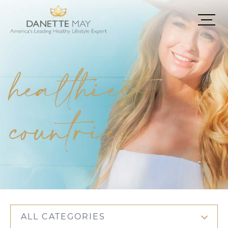
healthiest
countries
ALL CATEGORIES