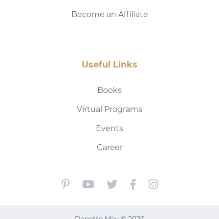
Become an Affiliate
Useful Links
Books
Virtual Programs
Events
Career
Danette May © 2026