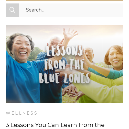
All Categories
Fitness
Mindset
Nutrition
Relationships
Videos
Wellness
WELLNESS
3 Lessons You Can Learn from the