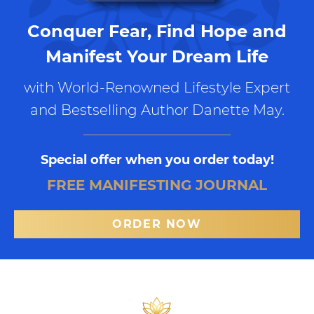
Conquer Fear, Find Hope and
Manifest Your Dream Life
with World-Renowned Lifestyle Expert
and Bestselling Author Danette May.
Special offer when you order today!
FREE MANIFESTING JOURNAL
ORDER NOW