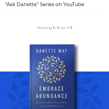
“Ask Danette” Series on YouTube
Showing
1 - 1
out of
1