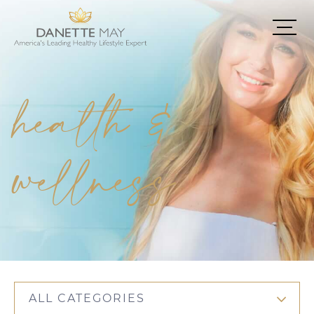
health &
wellness
ALL CATEGORIES