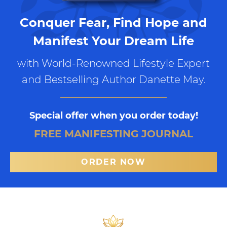
Conquer Fear, Find Hope and
Manifest Your Dream Life
with World-Renowned Lifestyle Expert
and Bestselling Author Danette May.
Special offer when you order today!
FREE MANIFESTING JOURNAL
ORDER NOW