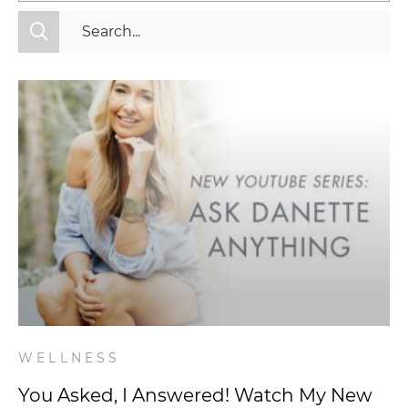
All Categories
Fitness
Mindset
Nutrition
Relationships
Videos
Wellness
WELLNESS
You Asked, I Answered! Watch My New