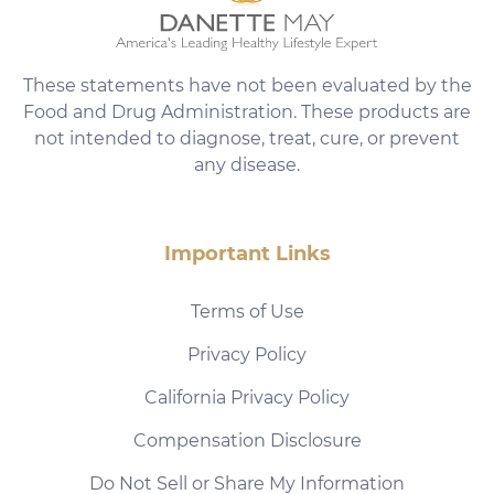
These statements have not been evaluated by the
Food and Drug Administration. These products are
not intended to diagnose, treat, cure, or prevent
any disease.
Important Links
Terms of Use
Privacy Policy
California Privacy Policy
Compensation Disclosure
Do Not Sell or Share My Information