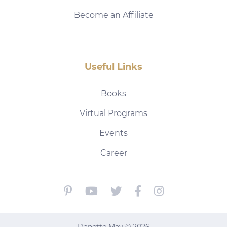
Become an Affiliate
Useful Links
Books
Virtual Programs
Events
Career
Danette May © 2026