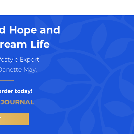
nd Hope and
ream Life
estyle Expert
Danette May.
order today!
 JOURNAL
W