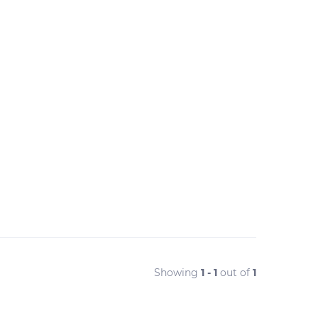
Showing
1 - 1
out of
1