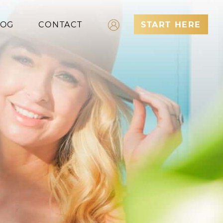
LOG
CONTACT
START HERE
Log In
Register