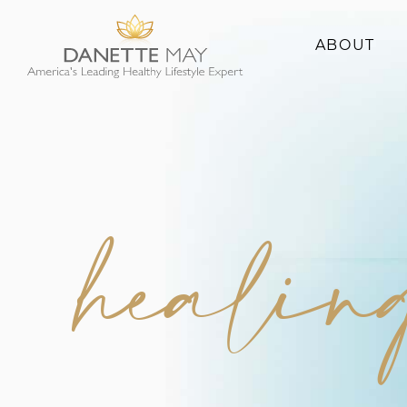
ABOUT
About Danette
Success Stories
healing