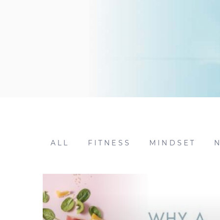
ALL
FITNESS
MINDSET