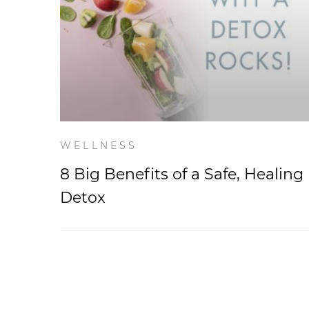
WELLNESS
8 Big Benefits of a Safe, Healing
Detox