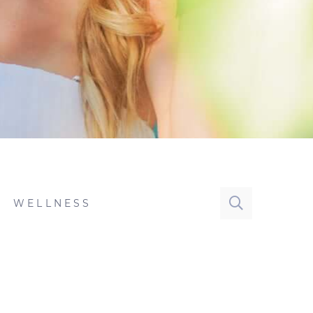
WELLNESS