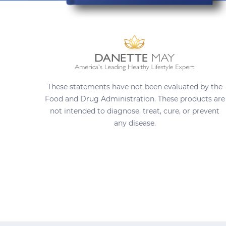
These statements have not been evaluated by the
Food and Drug Administration. These products are
not intended to diagnose, treat, cure, or prevent
any disease.