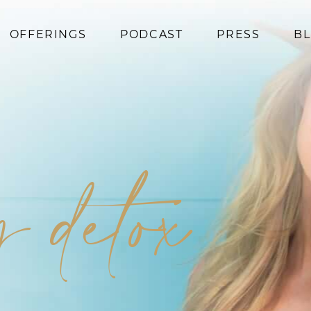
OFFERINGS
PODCAST
PRESS
B
Coaching
Programs
Superfoods
Books
 detox
Events