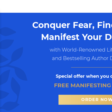
Conquer Fear, Fi
Manifest Your D
with World-Renowned Lif
and Bestselling Author 
Special offer when you 
FREE MANIFESTING
ORDER NO