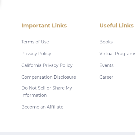
Important Links
Useful Links
Terms of Use
Books
Privacy Policy
Virtual Program
California Privacy Policy
Events
Compensation Disclosure
Career
Do Not Sell or Share My
Information
Become an Affiliate