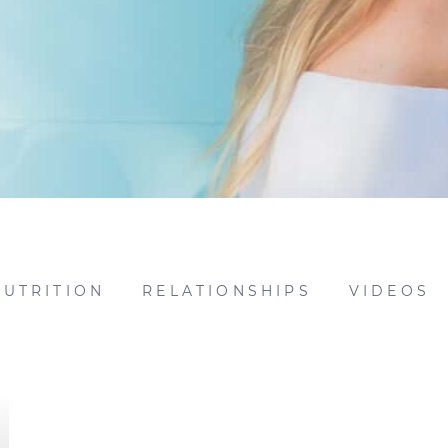
NUTRITION
RELATIONSHIPS
VIDEOS