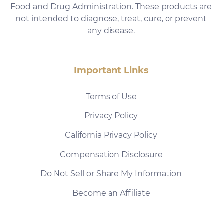
Food and Drug Administration. These products are
not intended to diagnose, treat, cure, or prevent
any disease.
Important Links
Terms of Use
Privacy Policy
California Privacy Policy
Compensation Disclosure
Do Not Sell or Share My Information
Become an Affiliate