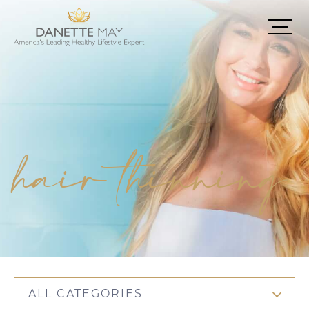
hair thinning
ALL CATEGORIES