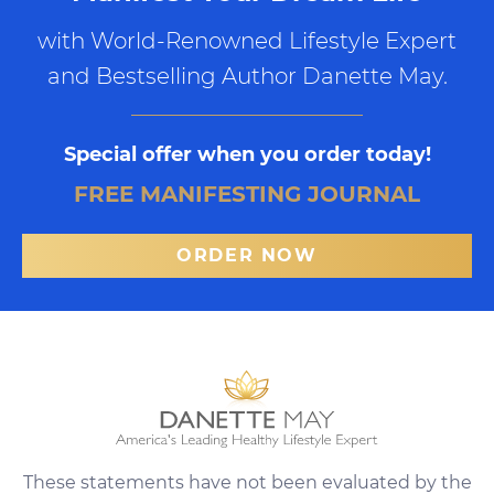
with World-Renowned Lifestyle Expert
and Bestselling Author Danette May.
Special offer when you order today!
FREE MANIFESTING JOURNAL
ORDER NOW
These statements have not been evaluated by the