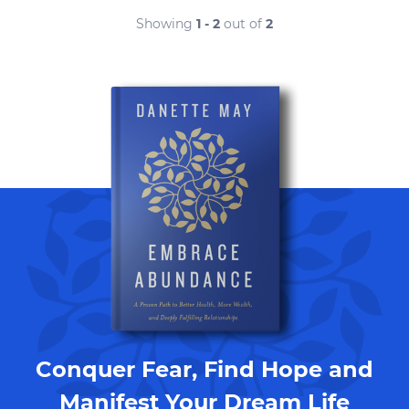
Showing
1 - 2
out of
2
Conquer Fear, Find Hope and
Manifest Your Dream Life