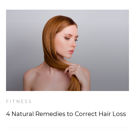
FITNESS
4 Natural Remedies to Correct Hair Loss