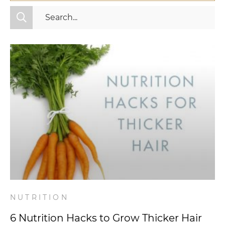
All Categories
Fitness
Mindset
Nutrition
Relationships
Videos
Wellness
NUTRITION
6 Nutrition Hacks to Grow Thicker Hair