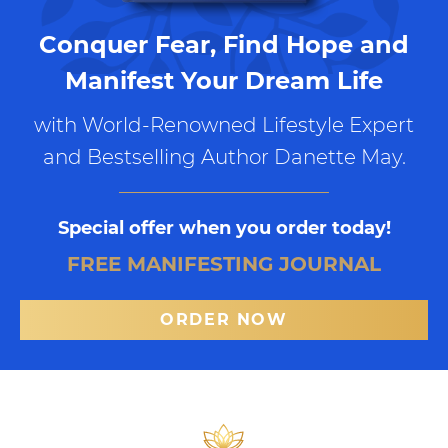
Conquer Fear, Find Hope and
Manifest Your Dream Life
with World-Renowned Lifestyle Expert
and Bestselling Author Danette May.
Special offer when you order today!
FREE MANIFESTING JOURNAL
ORDER NOW