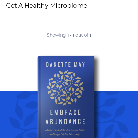
Get A Healthy Microbiome
Showing
1 - 1
out of
1