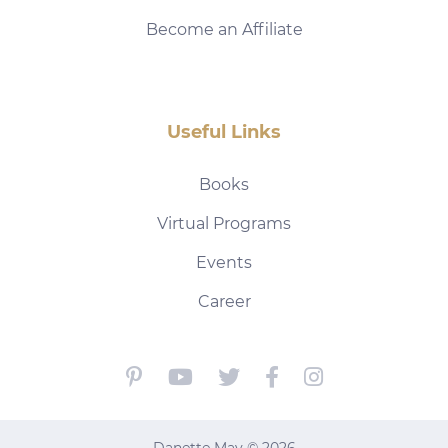
Become an Affiliate
Useful Links
Books
Virtual Programs
Events
Career
Danette May © 2026