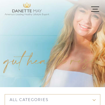
gut health reset
ALL CATEGORIES