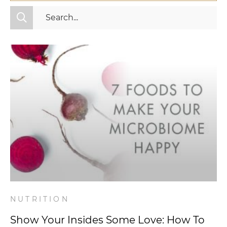
All Categories
Fitness
Mindset
Nutrition
Relationships
Videos
Wellness
NUTRITION
Show Your Insides Some Love: How To