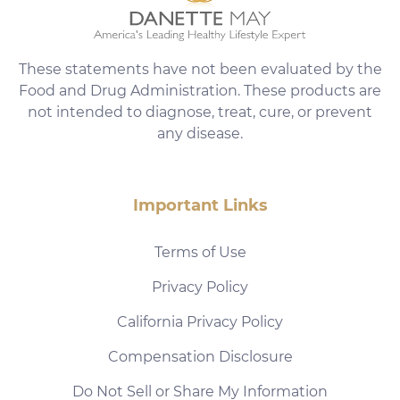
These statements have not been evaluated by the
Food and Drug Administration. These products are
not intended to diagnose, treat, cure, or prevent
any disease.
Important Links
Terms of Use
Privacy Policy
California Privacy Policy
Compensation Disclosure
Do Not Sell or Share My Information