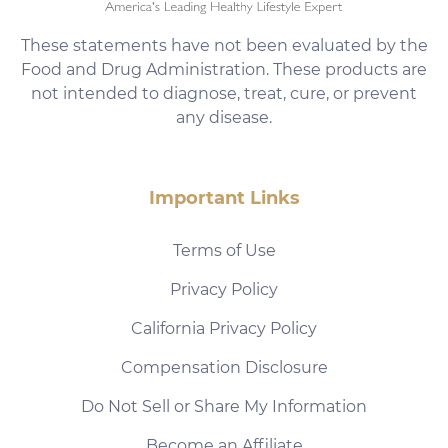
These statements have not been evaluated by the
Food and Drug Administration. These products are
not intended to diagnose, treat, cure, or prevent
any disease.
Important Links
Terms of Use
Privacy Policy
California Privacy Policy
Compensation Disclosure
Do Not Sell or Share My Information
Become an Affiliate