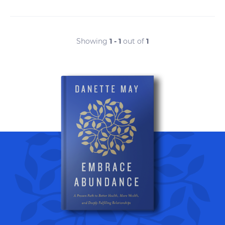
Showing
1 - 1
out of
1