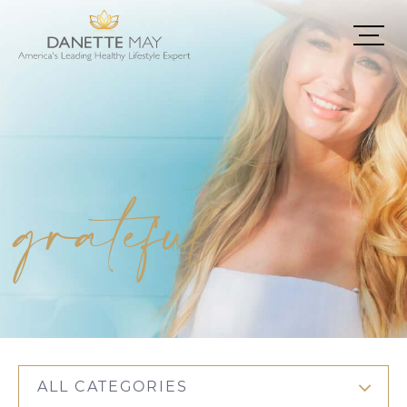
grateful
ALL CATEGORIES