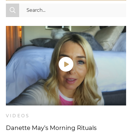
All Categories
Fitness
Mindset
Nutrition
Relationships
Videos
Wellness
VIDEOS
Danette May’s Morning Rituals