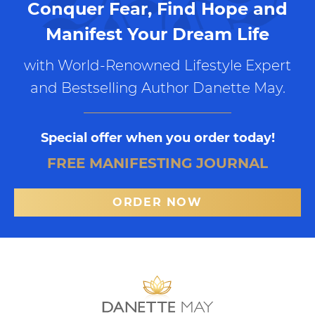
Conquer Fear, Find Hope and
Manifest Your Dream Life
with World-Renowned Lifestyle Expert
and Bestselling Author Danette May.
Special offer when you order today!
FREE MANIFESTING JOURNAL
ORDER NOW