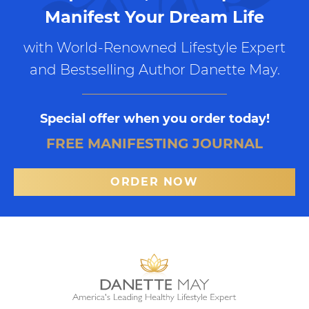
Manifest Your Dream Life
with World-Renowned Lifestyle Expert
and Bestselling Author Danette May.
Special offer when you order today!
FREE MANIFESTING JOURNAL
ORDER NOW