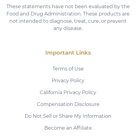
These statements have not been evaluated by the
Food and Drug Administration. These products are
not intended to diagnose, treat, cure, or prevent
any disease.
Important Links
Terms of Use
Privacy Policy
California Privacy Policy
Compensation Disclosure
Do Not Sell or Share My Information
Become an Affiliate