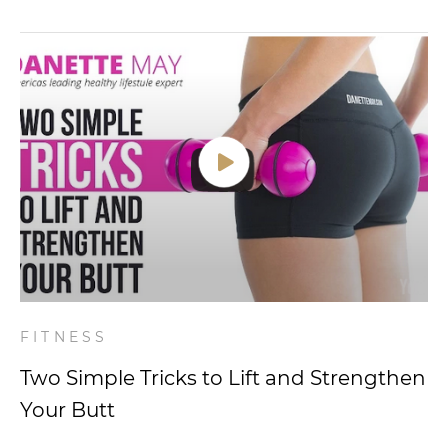
FITNESS
Two Simple Tricks to Lift and Strengthen
Your Butt