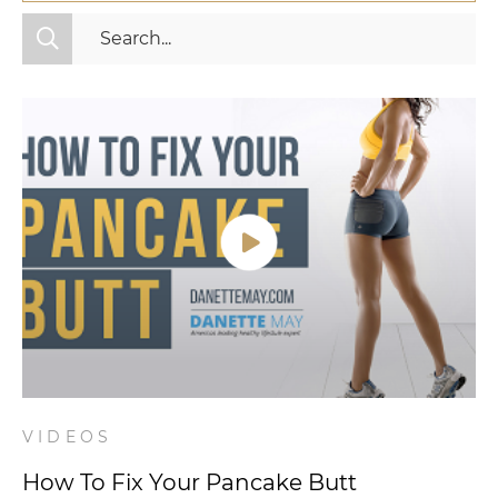
All Categories
Fitness
Mindset
Nutrition
Relationships
Videos
Wellness
VIDEOS
How To Fix Your Pancake Butt