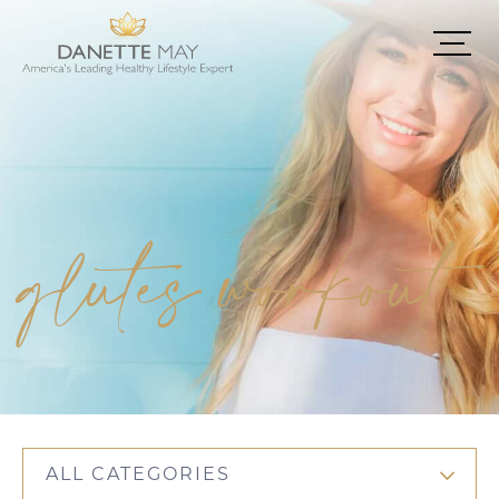
glutes workout
ALL CATEGORIES