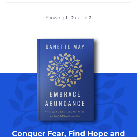
Showing
1 - 2
out of
2
Conquer Fear, Find Hope and