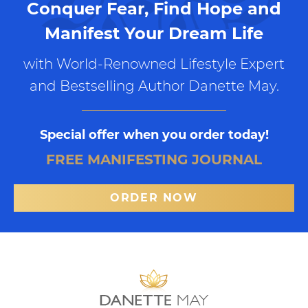
Conquer Fear, Find Hope and
Manifest Your Dream Life
with World-Renowned Lifestyle Expert
and Bestselling Author Danette May.
Special offer when you order today!
FREE MANIFESTING JOURNAL
ORDER NOW