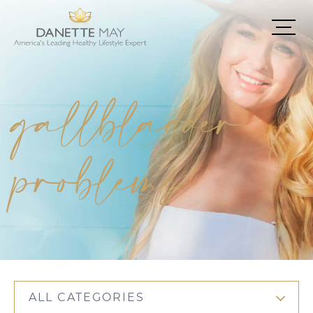
gallbladder
problems
ALL CATEGORIES