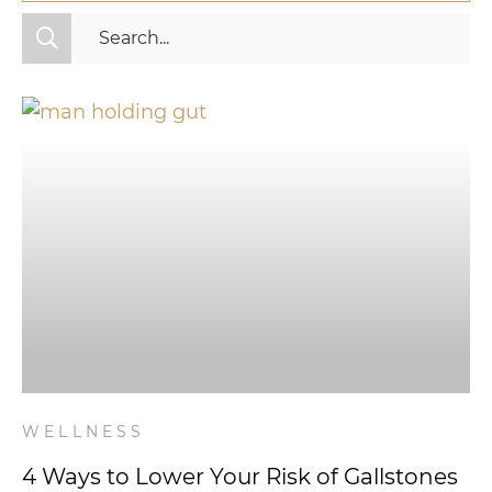
All Categories
Fitness
Mindset
Nutrition
Relationships
Videos
Wellness
WELLNESS
4 Ways to Lower Your Risk of Gallstones