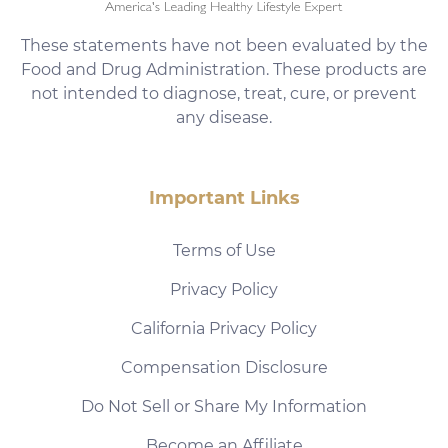
These statements have not been evaluated by the
Food and Drug Administration. These products are
not intended to diagnose, treat, cure, or prevent
any disease.
Important Links
Terms of Use
Privacy Policy
California Privacy Policy
Compensation Disclosure
Do Not Sell or Share My Information
Become an Affiliate