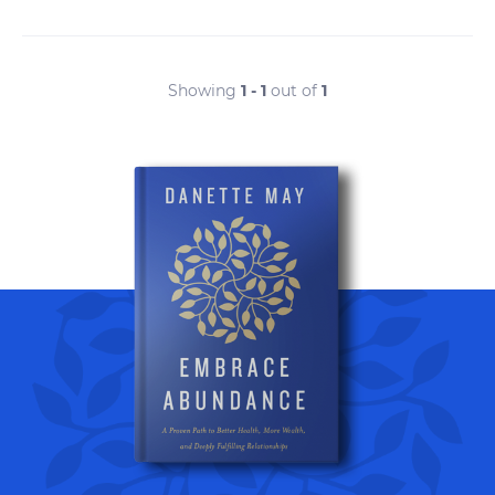
Showing
1 - 1
out of
1