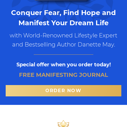
Conquer Fear, Find Hope and
Manifest Your Dream Life
with World-Renowned Lifestyle Expert
and Bestselling Author Danette May.
Special offer when you order today!
FREE MANIFESTING JOURNAL
ORDER NOW