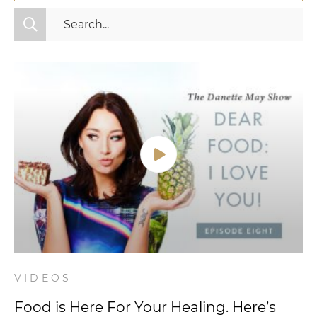
All Categories
Fitness
Mindset
Nutrition
Relationships
Videos
Wellness
VIDEOS
Food is Here For Your Healing. Here’s