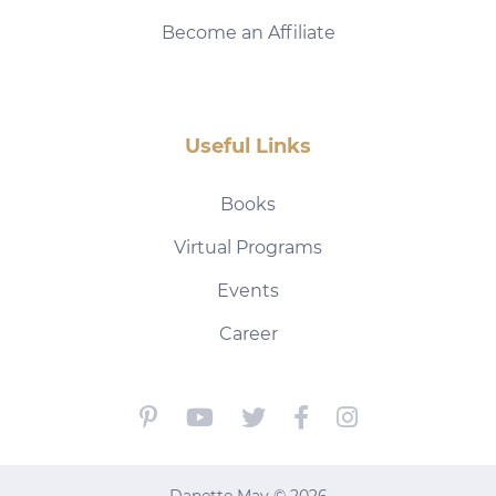
Become an Affiliate
Useful Links
Books
Virtual Programs
Events
Career
Danette May © 2026