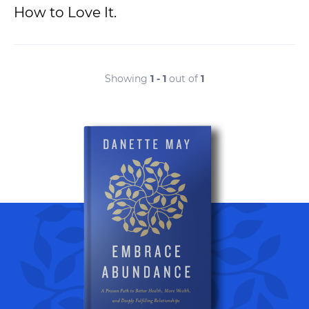
How to Love It.
Showing
1 - 1
out of
1