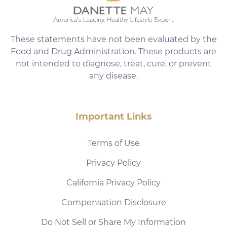
These statements have not been evaluated by the
Food and Drug Administration. These products are
not intended to diagnose, treat, cure, or prevent
any disease.
Important Links
Terms of Use
Privacy Policy
California Privacy Policy
Compensation Disclosure
Do Not Sell or Share My Information