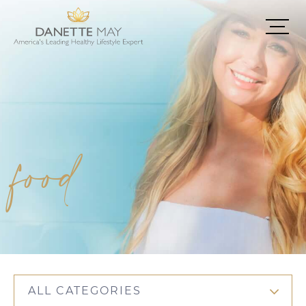
food
ALL CATEGORIES