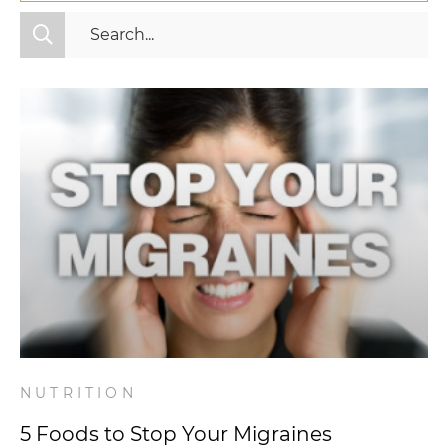
All Categories
Fitness
Mindset
Nutrition
Relationships
Videos
Wellness
NUTRITION
5 Foods to Stop Your Migraines