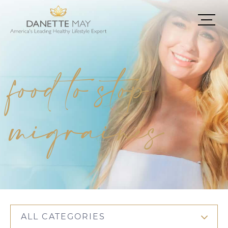
food to stop
migraines
ALL CATEGORIES