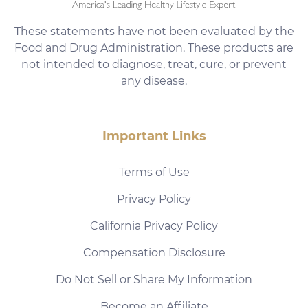
These statements have not been evaluated by the
Food and Drug Administration. These products are
not intended to diagnose, treat, cure, or prevent
any disease.
Important Links
Terms of Use
Privacy Policy
California Privacy Policy
Compensation Disclosure
Do Not Sell or Share My Information
Become an Affiliate