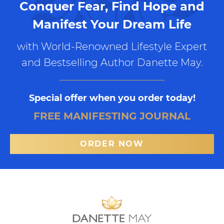
Conquer Fear, Find Hope and
Manifest Your Dream Life
with World-Renowned Lifestyle Expert
and Bestselling Author Danette May.
Special offer when you order today!
FREE MANIFESTING JOURNAL
ORDER NOW