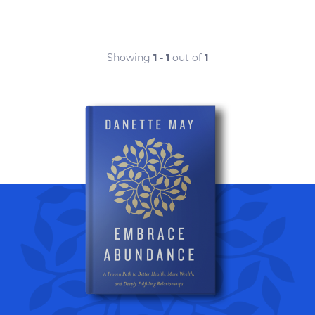
Showing
1 - 1
out of
1