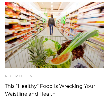
NUTRITION
This “Healthy” Food Is Wrecking Your
Waistline and Health