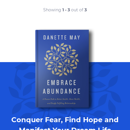
Showing
1 - 3
out of
3
Conquer Fear, Find Hope and