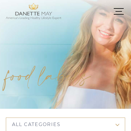
food labels
ALL CATEGORIES