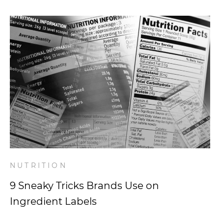
NUTRITION
9 Sneaky Tricks Brands Use on
Ingredient Labels