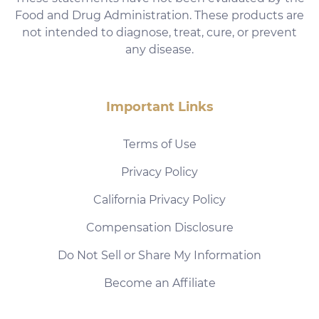
Food and Drug Administration. These products are
not intended to diagnose, treat, cure, or prevent
any disease.
Important Links
Terms of Use
Privacy Policy
California Privacy Policy
Compensation Disclosure
Do Not Sell or Share My Information
Become an Affiliate