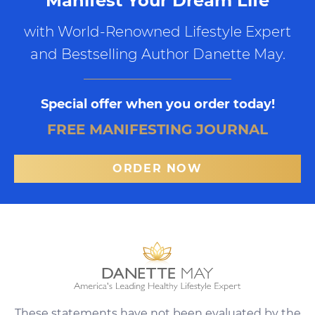
Manifest Your Dream Life
with World-Renowned Lifestyle Expert
and Bestselling Author Danette May.
Special offer when you order today!
FREE MANIFESTING JOURNAL
ORDER NOW
These statements have not been evaluated by the