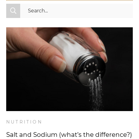
All Categories
Fitness
Mindset
Nutrition
Relationships
Videos
Wellness
NUTRITION
Salt and Sodium (what’s the difference?)