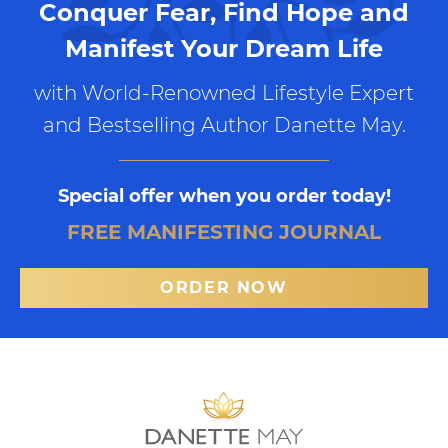
Conquer Fear, Find Hope and
Manifest Your Dream Life
with World-Renowned Lifestyle Expert
and Bestselling Author Danette May.
Special offer when you order today!
FREE MANIFESTING JOURNAL
ORDER NOW