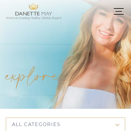
explore
ALL CATEGORIES