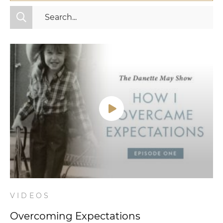
All Categories
Fitness
Mindset
Nutrition
Relationships
Videos
Wellness
VIDEOS
Overcoming Expectations