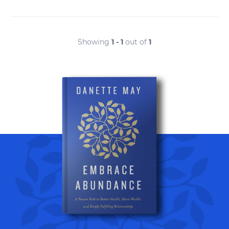
Showing
1 - 1
out of
1