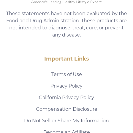
These statements have not been evaluated by the
Food and Drug Administration. These products are
not intended to diagnose, treat, cure, or prevent
any disease.
Important Links
Terms of Use
Privacy Policy
California Privacy Policy
Compensation Disclosure
Do Not Sell or Share My Information
Become an Affiliate