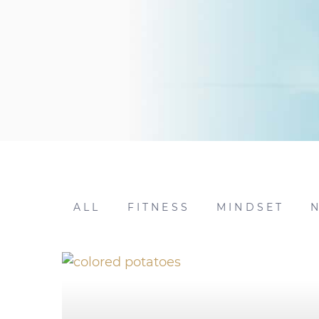
ALL
FITNESS
MINDSET