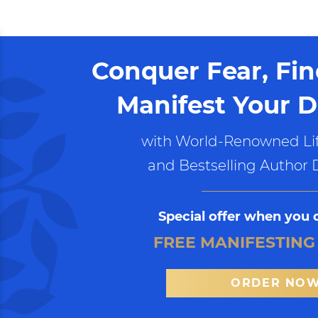
Conquer Fear, Fi
Manifest Your D
with World-Renowned Lif
and Bestselling Author 
Special offer when you 
FREE MANIFESTING
ORDER NO