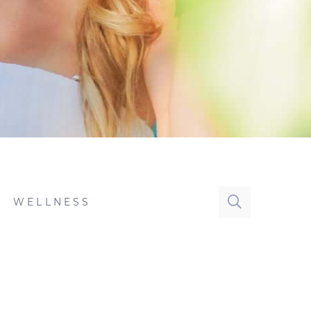
WELLNESS