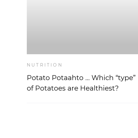
NUTRITION
Potato Potaahto … Which “type”
of Potatoes are Healthiest?