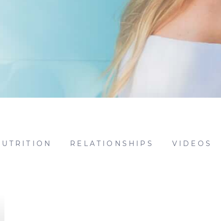
NUTRITION
RELATIONSHIPS
VIDEOS