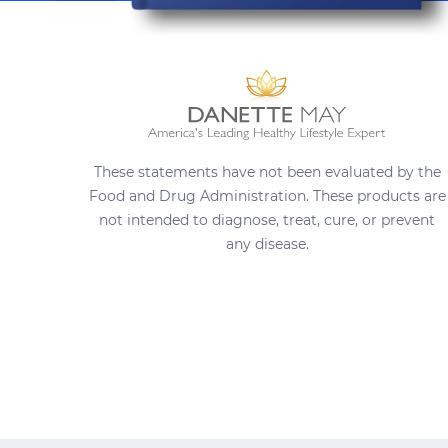
These statements have not been evaluated by the
Food and Drug Administration. These products are
not intended to diagnose, treat, cure, or prevent
any disease.