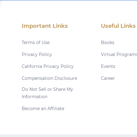
Important Links
Useful Links
Terms of Use
Books
Privacy Policy
Virtual Program
California Privacy Policy
Events
Compensation Disclosure
Career
Do Not Sell or Share My
Information
Become an Affiliate