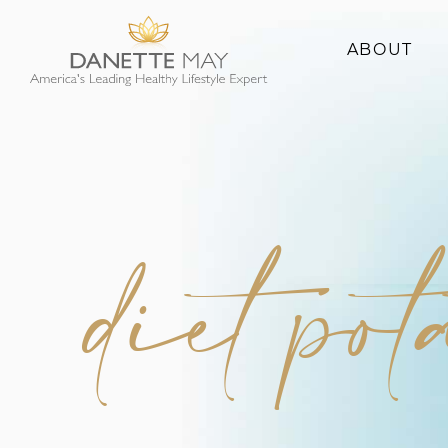
ABOUT
About Danette
Success Stories
diet pot