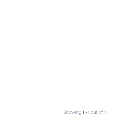
Showing
1 - 1
out of
1