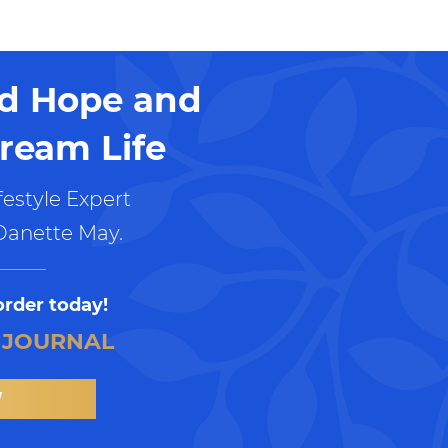
nd Hope and
ream Life
estyle Expert
Danette May.
order today!
 JOURNAL
W