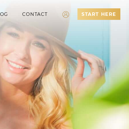
LOG
CONTACT
START HERE
Log In
Register