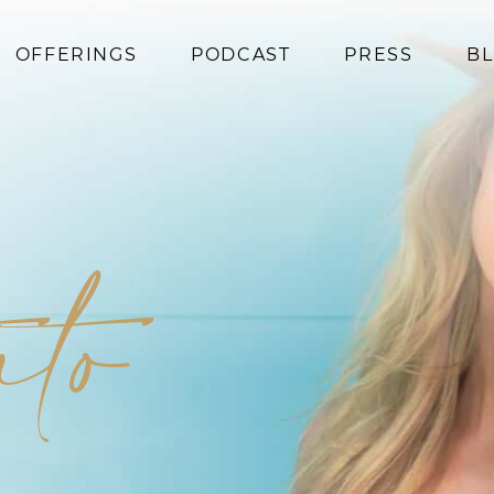
OFFERINGS
PODCAST
PRESS
B
Coaching
Programs
Superfoods
Books
ato
Events