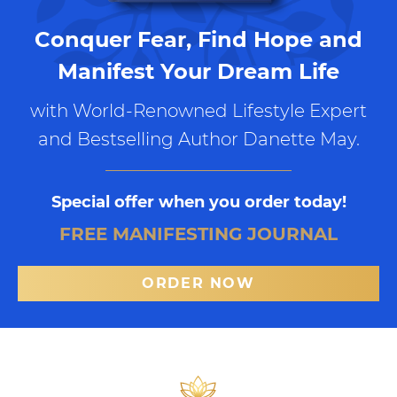
Conquer Fear, Find Hope and
Manifest Your Dream Life
with World-Renowned Lifestyle Expert
and Bestselling Author Danette May.
Special offer when you order today!
FREE MANIFESTING JOURNAL
ORDER NOW