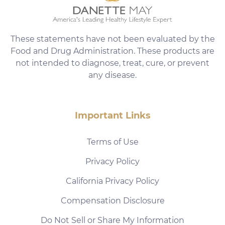
These statements have not been evaluated by the
Food and Drug Administration. These products are
not intended to diagnose, treat, cure, or prevent
any disease.
Important Links
Terms of Use
Privacy Policy
California Privacy Policy
Compensation Disclosure
Do Not Sell or Share My Information