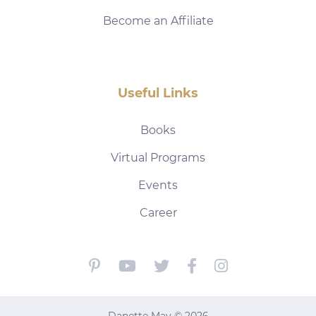
Become an Affiliate
Useful Links
Books
Virtual Programs
Events
Career
Danette May © 2026