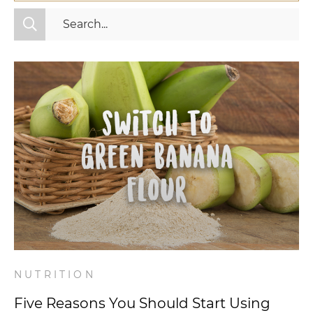
All Categories
Fitness
Mindset
Nutrition
Relationships
Videos
Wellness
NUTRITION
Five Reasons You Should Start Using