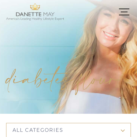
diabetes flour
ALL CATEGORIES