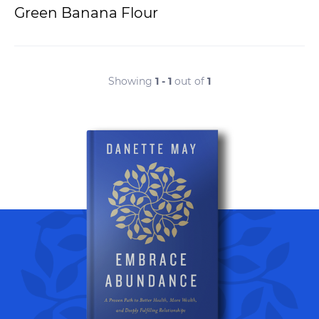
Green Banana Flour
Showing
1 - 1
out of
1