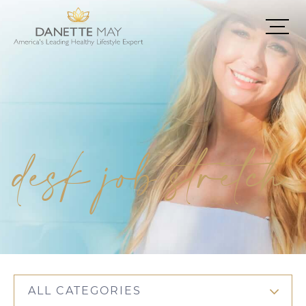
desk job stretch
ALL CATEGORIES