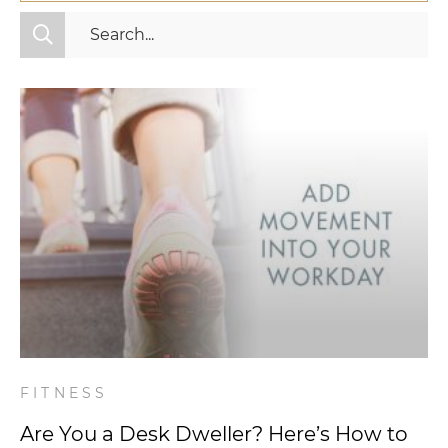
All Categories
Fitness
Mindset
Nutrition
Relationships
Videos
Wellness
FITNESS
Are You a Desk Dweller? Here’s How to