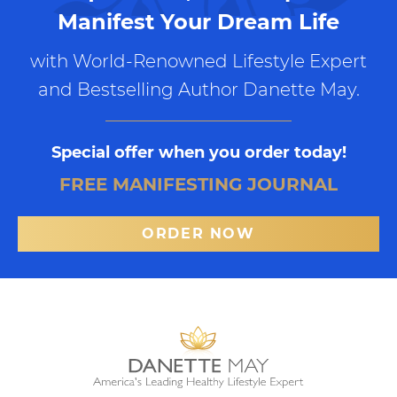
Manifest Your Dream Life
with World-Renowned Lifestyle Expert
and Bestselling Author Danette May.
Special offer when you order today!
FREE MANIFESTING JOURNAL
ORDER NOW