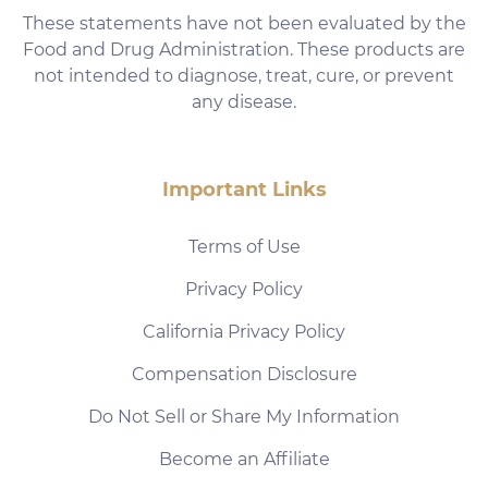
These statements have not been evaluated by the
Food and Drug Administration. These products are
not intended to diagnose, treat, cure, or prevent
any disease.
Important Links
Terms of Use
Privacy Policy
California Privacy Policy
Compensation Disclosure
Do Not Sell or Share My Information
Become an Affiliate