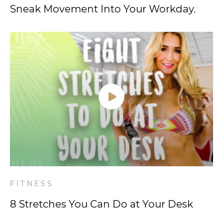
Sneak Movement Into Your Workday.
FITNESS
8 Stretches You Can Do at Your Desk