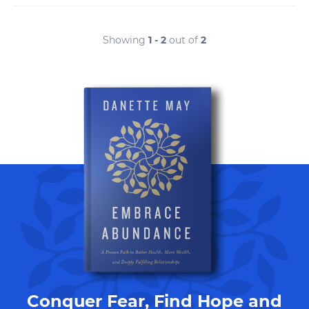
Showing
1 - 2
out of
2
Conquer Fear, Find Hope and