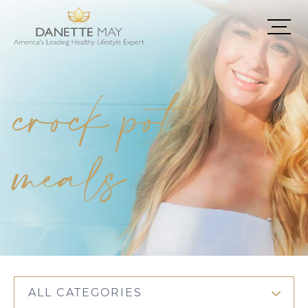
crock pot
meals
ALL CATEGORIES