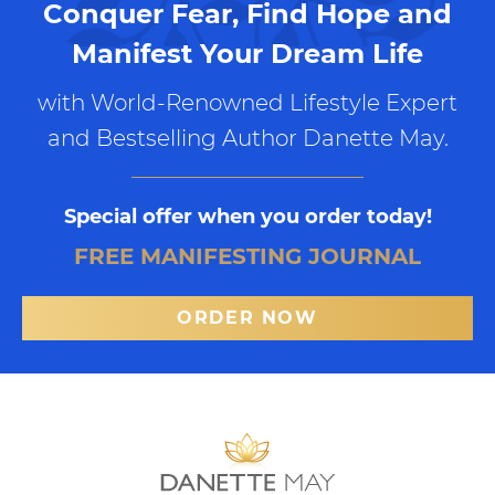
Conquer Fear, Find Hope and
Manifest Your Dream Life
with World-Renowned Lifestyle Expert
and Bestselling Author Danette May.
Special offer when you order today!
FREE MANIFESTING JOURNAL
ORDER NOW