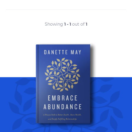
Showing
1 - 1
out of
1