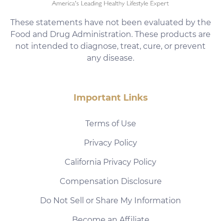
These statements have not been evaluated by the
Food and Drug Administration. These products are
not intended to diagnose, treat, cure, or prevent
any disease.
Important Links
Terms of Use
Privacy Policy
California Privacy Policy
Compensation Disclosure
Do Not Sell or Share My Information
Become an Affiliate