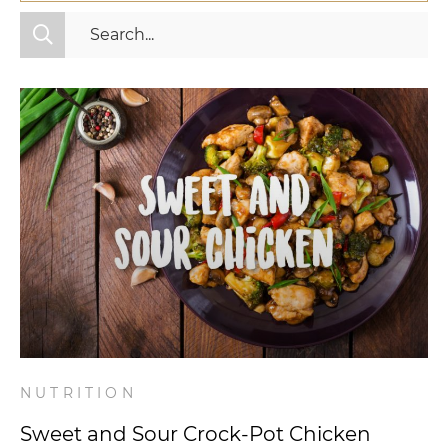
All Categories
Fitness
Mindset
Nutrition
Relationships
Videos
Wellness
NUTRITION
Sweet and Sour Crock-Pot Chicken