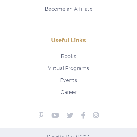
Become an Affiliate
Useful Links
Books
Virtual Programs
Events
Career
Danette May © 2026