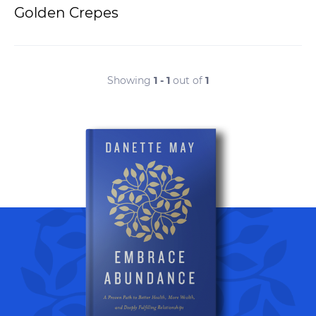
Golden Crepes
Showing
1 - 1
out of
1