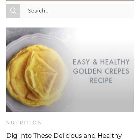
All Categories
Fitness
Mindset
Nutrition
Relationships
Videos
Wellness
NUTRITION
Dig Into These Delicious and Healthy