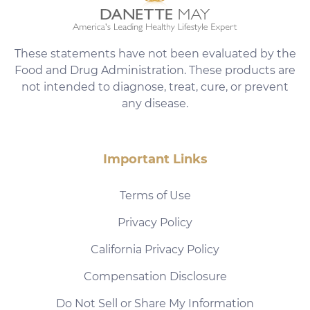
These statements have not been evaluated by the
Food and Drug Administration. These products are
not intended to diagnose, treat, cure, or prevent
any disease.
Important Links
Terms of Use
Privacy Policy
California Privacy Policy
Compensation Disclosure
Do Not Sell or Share My Information