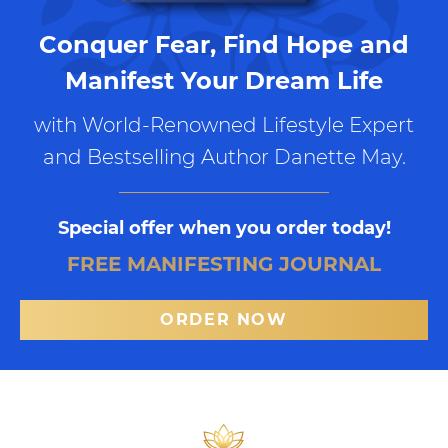
Conquer Fear, Find Hope and
Manifest Your Dream Life
with World-Renowned Lifestyle Expert
and Bestselling Author Danette May.
Special offer when you order today!
FREE MANIFESTING JOURNAL
ORDER NOW