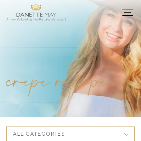
crepe recipe
ALL CATEGORIES