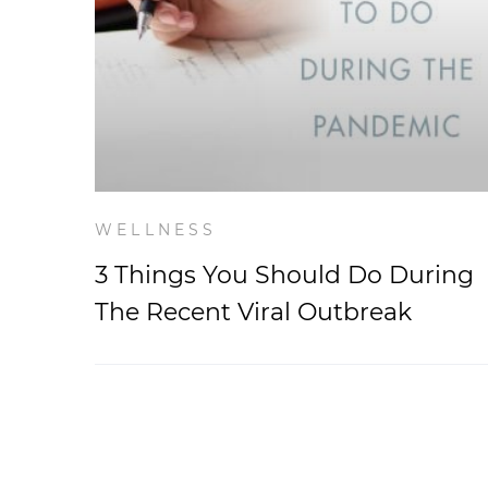
WELLNESS
3 Things You Should Do During
The Recent Viral Outbreak