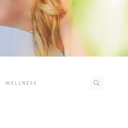
WELLNESS