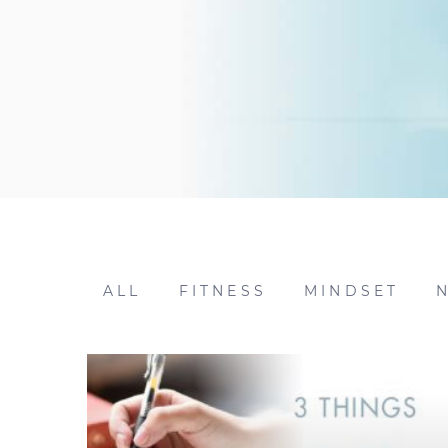
ALL
FITNESS
MINDSET