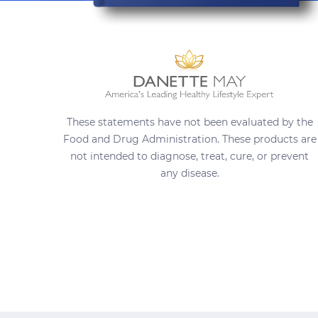
These statements have not been evaluated by the
Food and Drug Administration. These products are
not intended to diagnose, treat, cure, or prevent
any disease.