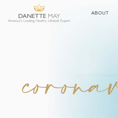
ABOUT
About Danette
Success Stories
corona