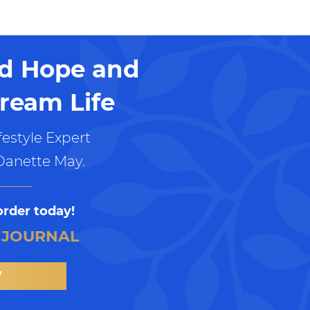
nd Hope and
ream Life
estyle Expert
Danette May.
order today!
 JOURNAL
W