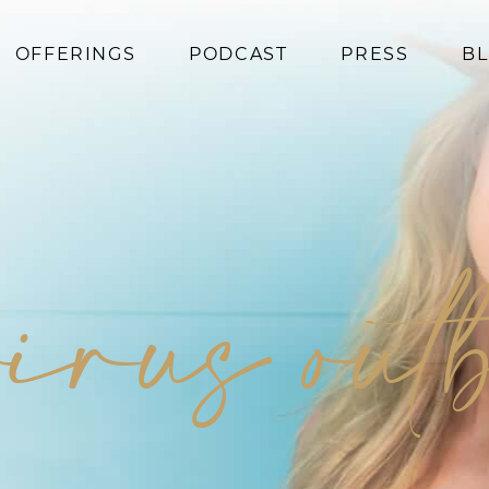
OFFERINGS
PODCAST
PRESS
B
Coaching
Programs
Superfoods
Books
virus out
Events