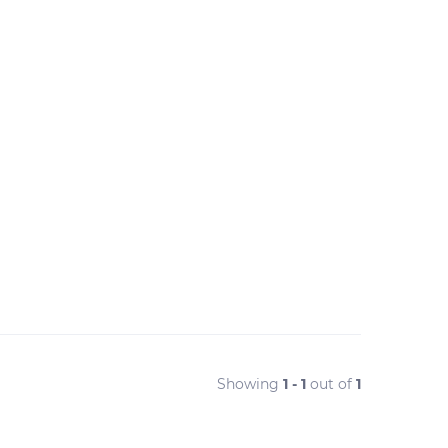
Showing
1 - 1
out of
1