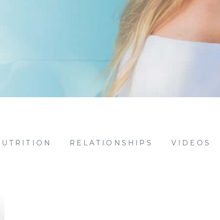
NUTRITION
RELATIONSHIPS
VIDEOS