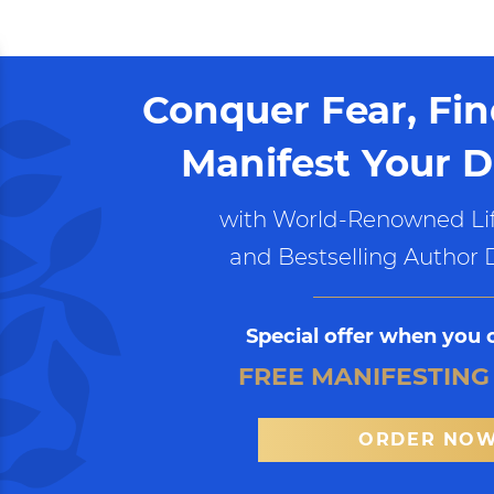
Conquer Fear, Fi
Manifest Your D
with World-Renowned Lif
and Bestselling Author 
Special offer when you 
FREE MANIFESTING
ORDER NO