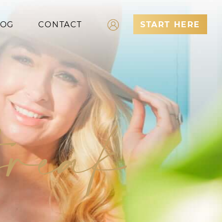
LOG
CONTACT
START HERE
Log In
Register
break