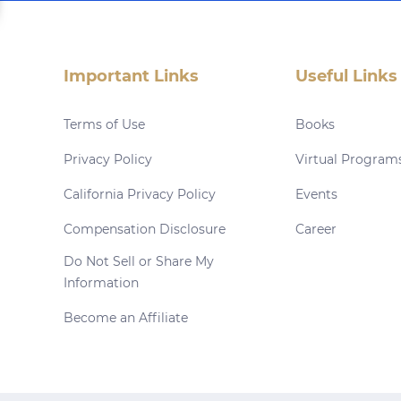
Important Links
Useful Links
Terms of Use
Books
Privacy Policy
Virtual Program
California Privacy Policy
Events
Compensation Disclosure
Career
Do Not Sell or Share My
Information
Become an Affiliate