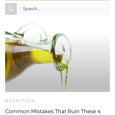
All Categories
Fitness
Mindset
Nutrition
Relationships
Videos
Wellness
NUTRITION
Common Mistakes That Ruin These 4