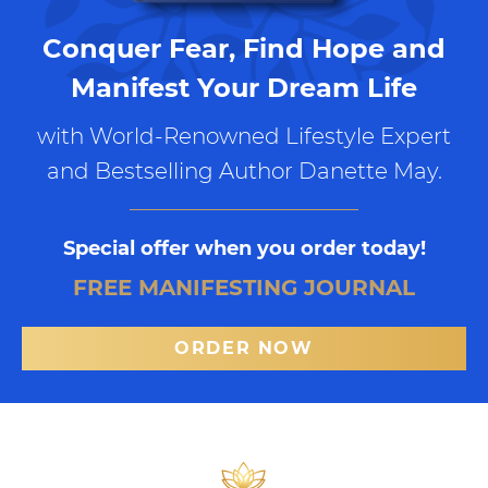
Conquer Fear, Find Hope and
Manifest Your Dream Life
with World-Renowned Lifestyle Expert
and Bestselling Author Danette May.
Special offer when you order today!
FREE MANIFESTING JOURNAL
ORDER NOW