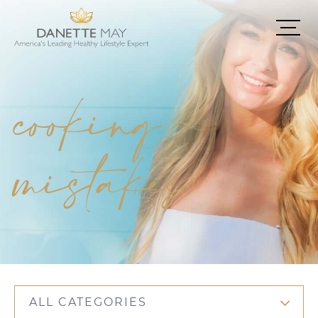
cooking
mistakes
ALL CATEGORIES