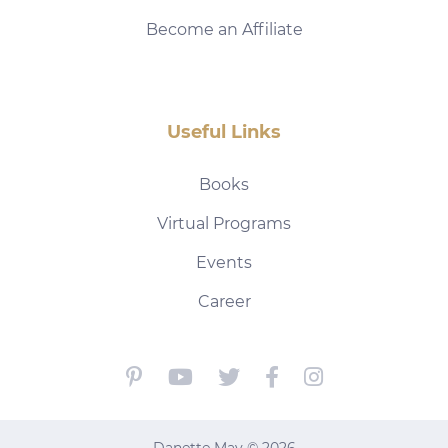
Become an Affiliate
Useful Links
Books
Virtual Programs
Events
Career
Danette May © 2026