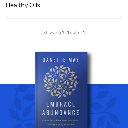
Healthy Oils
Showing
1 - 1
out of
1