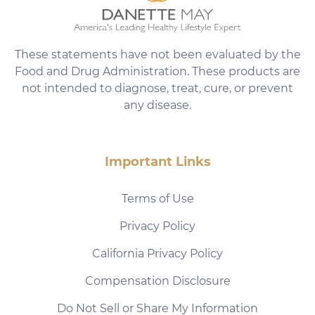
These statements have not been evaluated by the
Food and Drug Administration. These products are
not intended to diagnose, treat, cure, or prevent
any disease.
Important Links
Terms of Use
Privacy Policy
California Privacy Policy
Compensation Disclosure
Do Not Sell or Share My Information