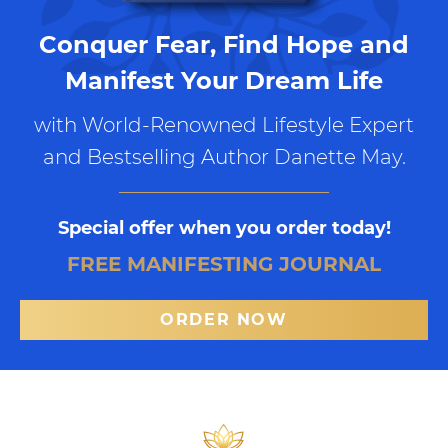
Conquer Fear, Find Hope and
Manifest Your Dream Life
with World-Renowned Lifestyle Expert
and Bestselling Author Danette May.
Special offer when you order today!
FREE MANIFESTING JOURNAL
ORDER NOW