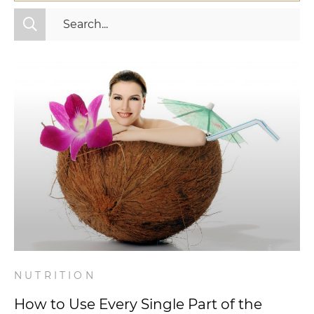
All Categories
Fitness
Mindset
Nutrition
Relationships
Videos
Wellness
NUTRITION
How to Use Every Single Part of the