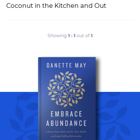
Coconut in the Kitchen and Out
Showing
1 - 1
out of
1