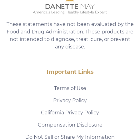
These statements have not been evaluated by the
Food and Drug Administration. These products are
not intended to diagnose, treat, cure, or prevent
any disease.
Important Links
Terms of Use
Privacy Policy
California Privacy Policy
Compensation Disclosure
Do Not Sell or Share My Information