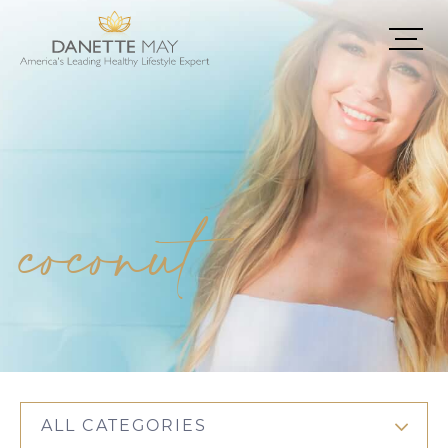
coconut
ALL CATEGORIES