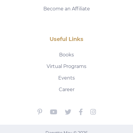
Become an Affiliate
Useful Links
Books
Virtual Programs
Events
Career
Danette May © 2026