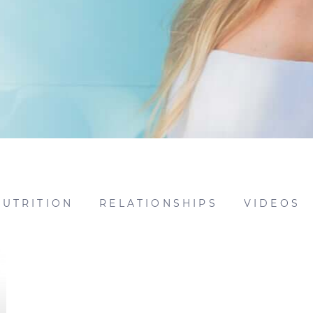
NUTRITION
RELATIONSHIPS
VIDEOS