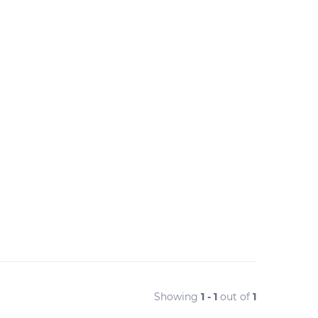
Showing
1 - 1
out of
1