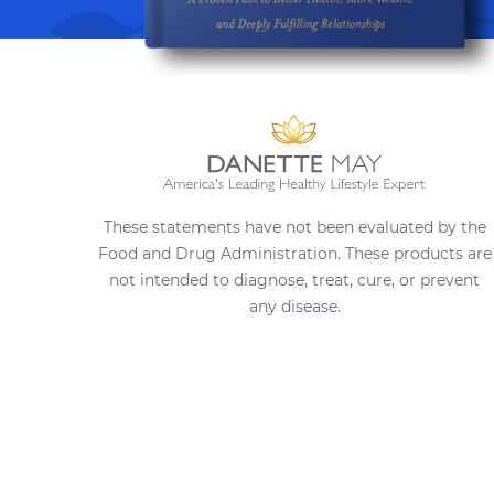
These statements have not been evaluated by the
Food and Drug Administration. These products are
not intended to diagnose, treat, cure, or prevent
any disease.