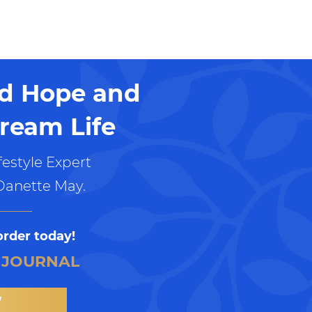
nd Hope and
ream Life
estyle Expert
Danette May.
order today!
 JOURNAL
W