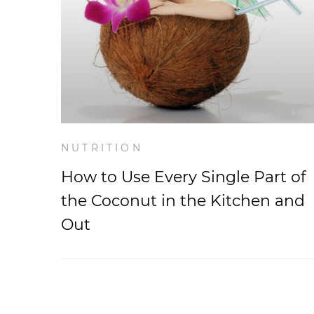
NUTRITION
How to Use Every Single Part of
the Coconut in the Kitchen and
Out