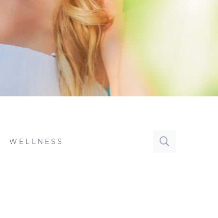
WELLNESS