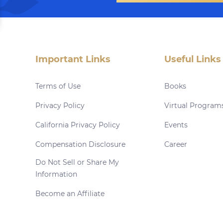
Important Links
Useful Links
Terms of Use
Books
Privacy Policy
Virtual Program
California Privacy Policy
Events
Compensation Disclosure
Career
Do Not Sell or Share My
Information
Become an Affiliate