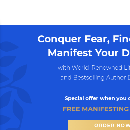
Conquer Fear, Fi
Manifest Your D
with World-Renowned Lif
and Bestselling Author 
Special offer when you 
FREE MANIFESTING
ORDER NO