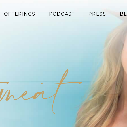
OFFERINGS
PODCAST
PRESS
B
Coaching
Programs
Superfoods
Books
 meat
Events