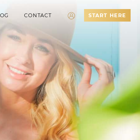
LOG
CONTACT
START HERE
Log In
Register