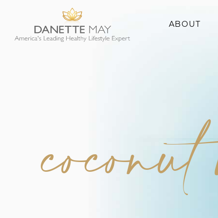
ABOUT
About Danette
Success Stories
coconut