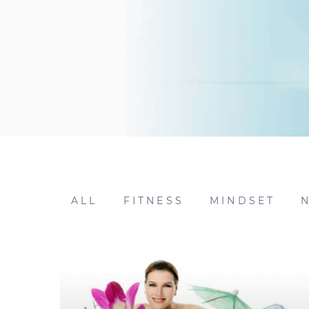
ALL
FITNESS
MINDSET