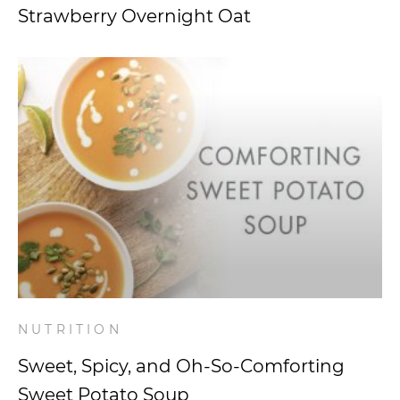
Strawberry Overnight Oat
NUTRITION
Sweet, Spicy, and Oh-So-Comforting
Sweet Potato Soup