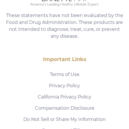
These statements have not been evaluated by the
Food and Drug Administration. These products are
not intended to diagnose, treat, cure, or prevent
any disease.
Important Links
Terms of Use
Privacy Policy
California Privacy Policy
Compensation Disclosure
Do Not Sell or Share My Information