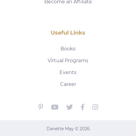
Become an Affiliate
Useful Links
Books
Virtual Programs
Events
Career
Danette May © 2026