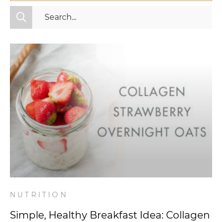
All Categories
Fitness
Mindset
Nutrition
Relationships
Videos
Wellness
NUTRITION
Simple, Healthy Breakfast Idea: Collagen