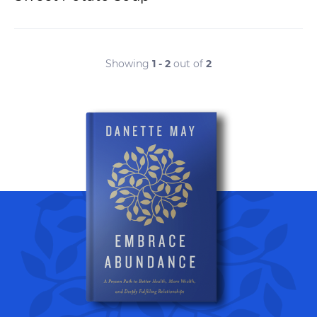
Showing
1 - 2
out of
2