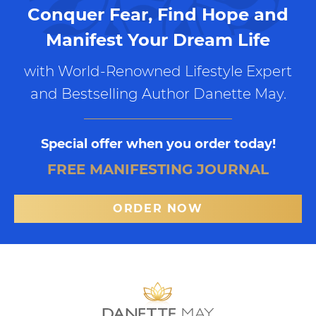
Conquer Fear, Find Hope and
Manifest Your Dream Life
with World-Renowned Lifestyle Expert
and Bestselling Author Danette May.
Special offer when you order today!
FREE MANIFESTING JOURNAL
ORDER NOW