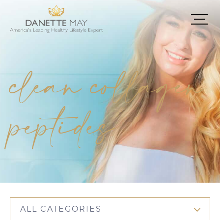
clean collagen
peptides
ALL CATEGORIES