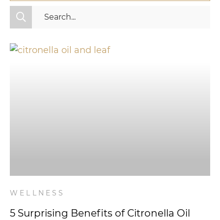
All Categories
Fitness
Mindset
Nutrition
Relationships
Videos
Wellness
WELLNESS
5 Surprising Benefits of Citronella Oil