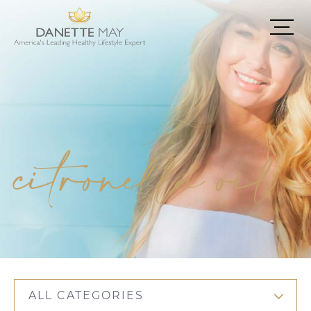
citronella oil
ALL CATEGORIES