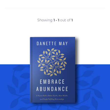
Showing
1 - 1
out of
1