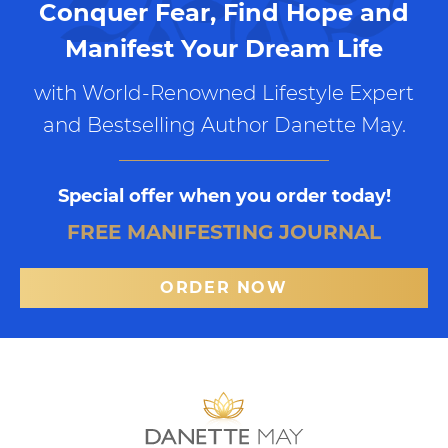
Conquer Fear, Find Hope and
Manifest Your Dream Life
with World-Renowned Lifestyle Expert
and Bestselling Author Danette May.
Special offer when you order today!
FREE MANIFESTING JOURNAL
ORDER NOW