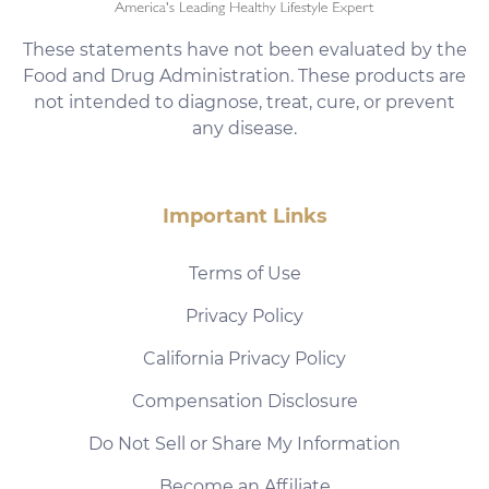
These statements have not been evaluated by the
Food and Drug Administration. These products are
not intended to diagnose, treat, cure, or prevent
any disease.
Important Links
Terms of Use
Privacy Policy
California Privacy Policy
Compensation Disclosure
Do Not Sell or Share My Information
Become an Affiliate