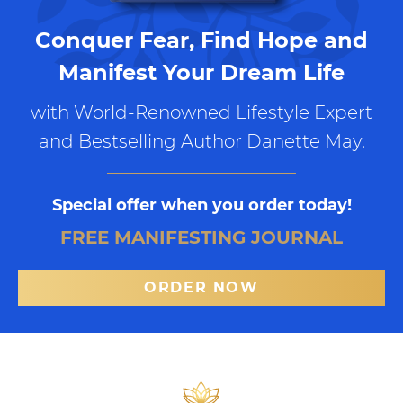
Conquer Fear, Find Hope and
Manifest Your Dream Life
with World-Renowned Lifestyle Expert
and Bestselling Author Danette May.
Special offer when you order today!
FREE MANIFESTING JOURNAL
ORDER NOW