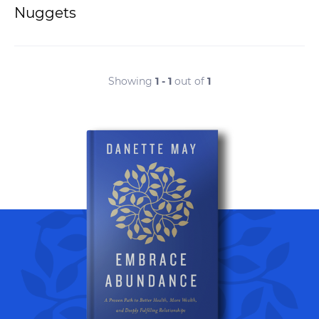
Nuggets
Showing
1 - 1
out of
1