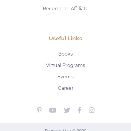
Become an Affiliate
Useful Links
Books
Virtual Programs
Events
Career
Danette May © 2026