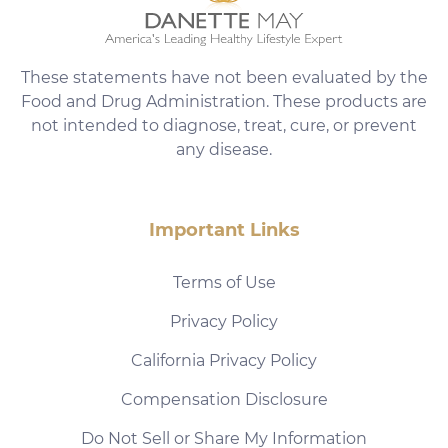
These statements have not been evaluated by the
Food and Drug Administration. These products are
not intended to diagnose, treat, cure, or prevent
any disease.
Important Links
Terms of Use
Privacy Policy
California Privacy Policy
Compensation Disclosure
Do Not Sell or Share My Information