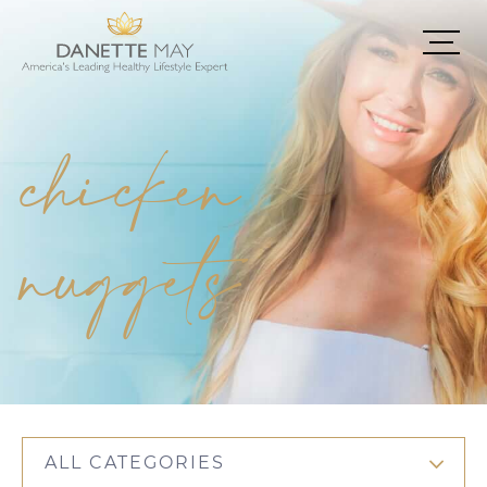
chicken
nuggets
ALL CATEGORIES