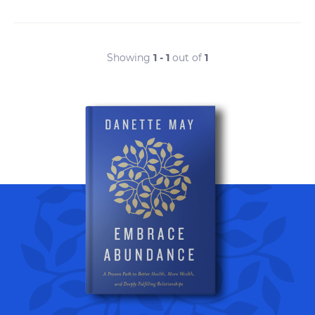
Showing
1 - 1
out of
1