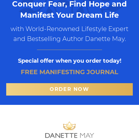
Conquer Fear, Find Hope and
Manifest Your Dream Life
with World-Renowned Lifestyle Expert
and Bestselling Author Danette May.
Special offer when you order today!
FREE MANIFESTING JOURNAL
ORDER NOW