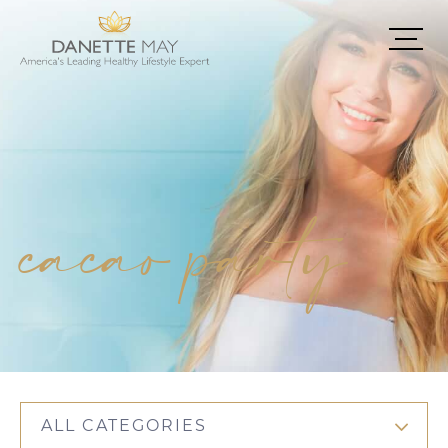
cacao party
ALL CATEGORIES