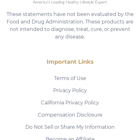
These statements have not been evaluated by the
Food and Drug Administration. These products are
not intended to diagnose, treat, cure, or prevent
any disease.
Important Links
Terms of Use
Privacy Policy
California Privacy Policy
Compensation Disclosure
Do Not Sell or Share My Information
Become an Affiliate