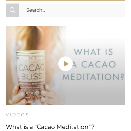
All Categories
Fitness
Mindset
Nutrition
Relationships
Videos
Wellness
VIDEOS
What is a “Cacao Meditation”?