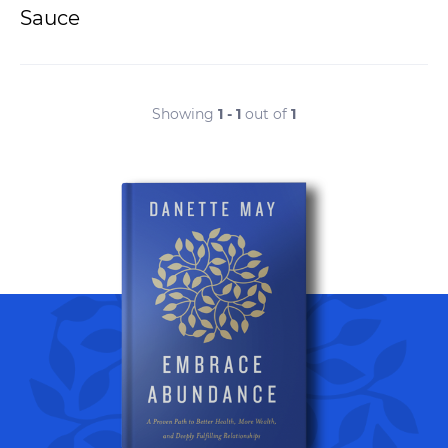
Sauce
Showing
1 - 1
out of
1