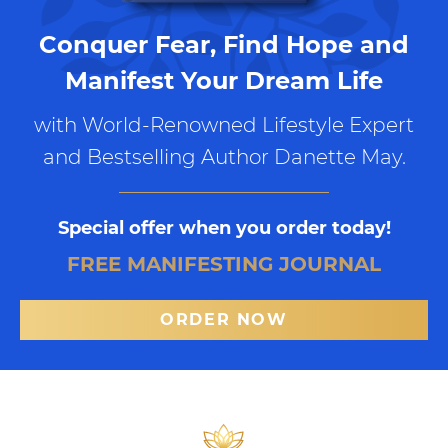
Conquer Fear, Find Hope and
Manifest Your Dream Life
with World-Renowned Lifestyle Expert
and Bestselling Author Danette May.
Special offer when you order today!
FREE MANIFESTING JOURNAL
ORDER NOW