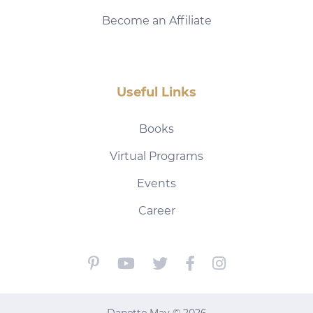
Become an Affiliate
Useful Links
Books
Virtual Programs
Events
Career
Danette May © 2026