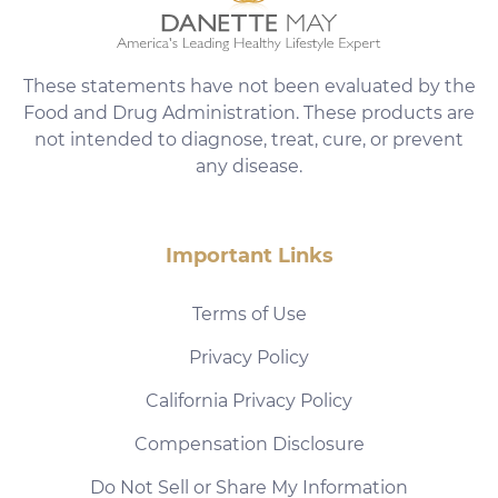
These statements have not been evaluated by the
Food and Drug Administration. These products are
not intended to diagnose, treat, cure, or prevent
any disease.
Important Links
Terms of Use
Privacy Policy
California Privacy Policy
Compensation Disclosure
Do Not Sell or Share My Information