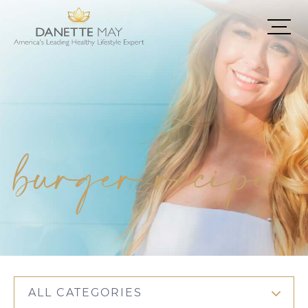
burger recipe
ALL CATEGORIES