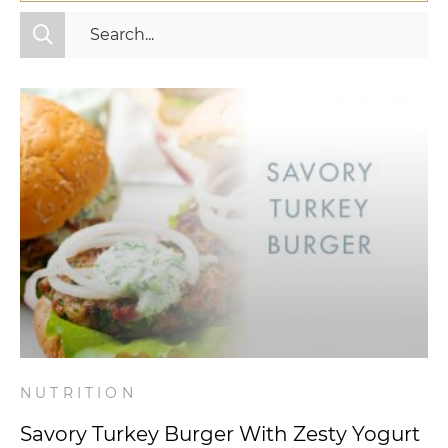
All Categories
Fitness
Mindset
Nutrition
Relationships
Videos
Wellness
NUTRITION
Savory Turkey Burger With Zesty Yogurt