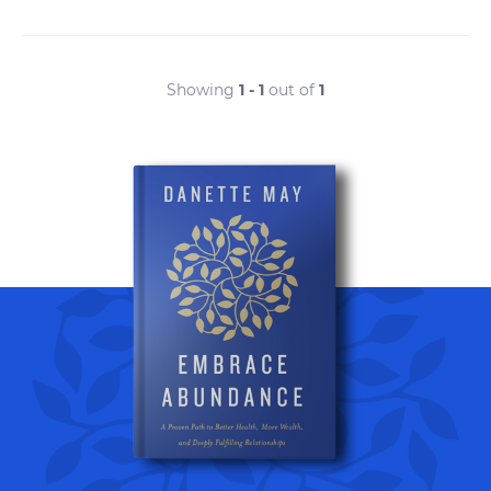
Showing
1 - 1
out of
1