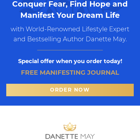
Conquer Fear, Find Hope and
Manifest Your Dream Life
with World-Renowned Lifestyle Expert
and Bestselling Author Danette May.
Special offer when you order today!
FREE MANIFESTING JOURNAL
ORDER NOW