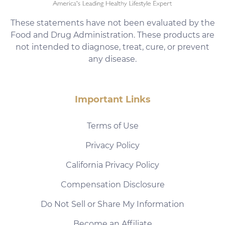
These statements have not been evaluated by the
Food and Drug Administration. These products are
not intended to diagnose, treat, cure, or prevent
any disease.
Important Links
Terms of Use
Privacy Policy
California Privacy Policy
Compensation Disclosure
Do Not Sell or Share My Information
Become an Affiliate