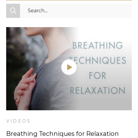
All Categories
Fitness
Mindset
Nutrition
Relationships
Videos
Wellness
VIDEOS
Breathing Techniques for Relaxation