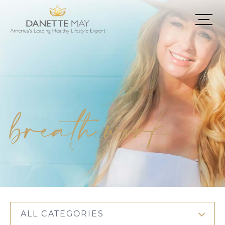
breath work
ALL CATEGORIES