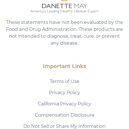
These statements have not been evaluated by the
Food and Drug Administration. These products are
not intended to diagnose, treat, cure, or prevent
any disease.
Important Links
Terms of Use
Privacy Policy
California Privacy Policy
Compensation Disclosure
Do Not Sell or Share My Information