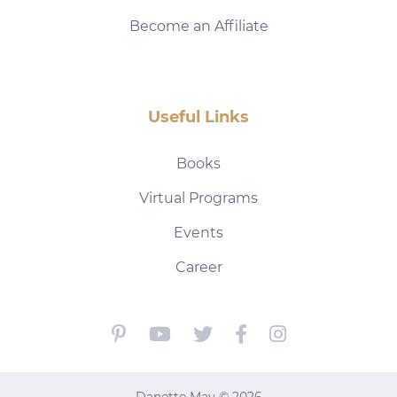
Become an Affiliate
Useful Links
Books
Virtual Programs
Events
Career
Danette May © 2026