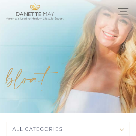
bloat
ALL CATEGORIES