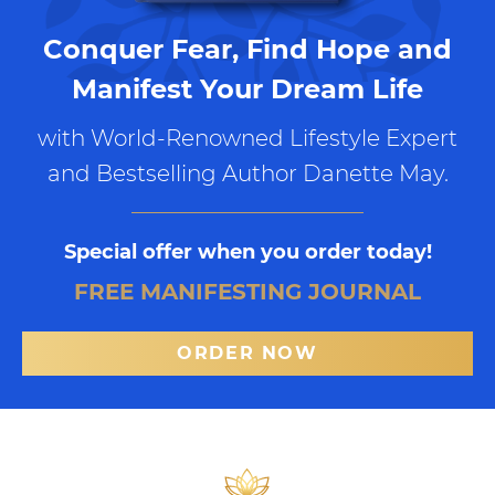
Conquer Fear, Find Hope and
Manifest Your Dream Life
with World-Renowned Lifestyle Expert
and Bestselling Author Danette May.
Special offer when you order today!
FREE MANIFESTING JOURNAL
ORDER NOW