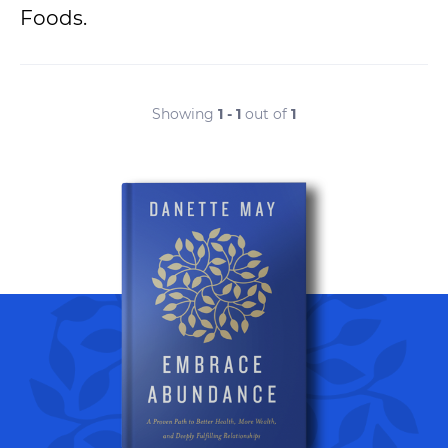
Foods.
Showing
1 - 1
out of
1