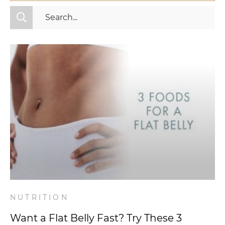
All Categories
Fitness
Mindset
Nutrition
Relationships
Videos
Wellness
NUTRITION
Want a Flat Belly Fast? Try These 3