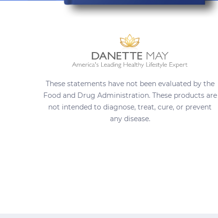
These statements have not been evaluated by the
Food and Drug Administration. These products are
not intended to diagnose, treat, cure, or prevent
any disease.