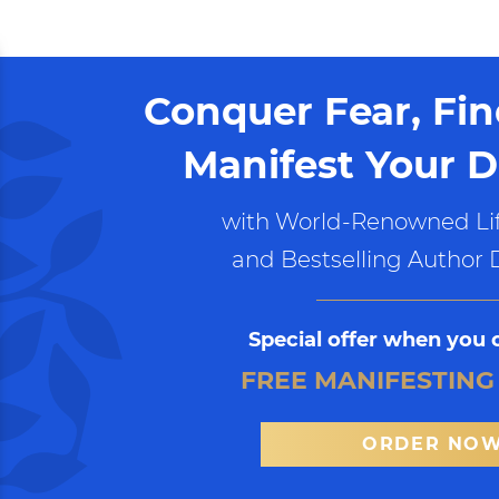
Conquer Fear, Fi
Manifest Your D
with World-Renowned Lif
and Bestselling Author 
Special offer when you 
FREE MANIFESTING
ORDER NO