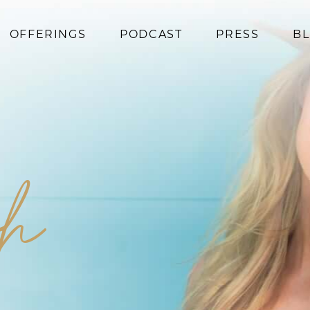
OFFERINGS
PODCAST
PRESS
B
Coaching
Programs
Superfoods
Books
sh
Events