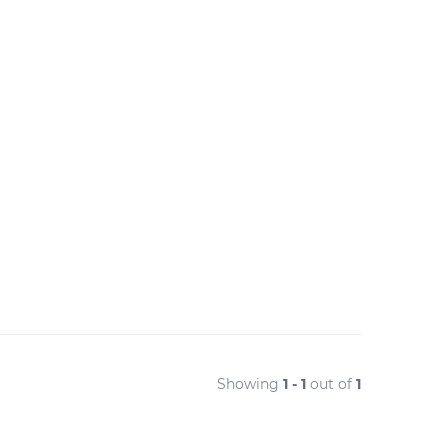
Showing
1 - 1
out of
1