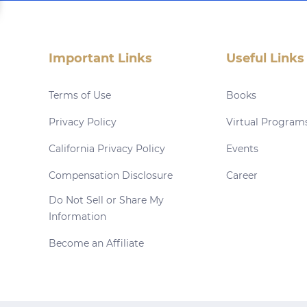
Important Links
Useful Links
Terms of Use
Books
Privacy Policy
Virtual Program
California Privacy Policy
Events
Compensation Disclosure
Career
Do Not Sell or Share My
Information
Become an Affiliate