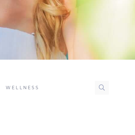
WELLNESS