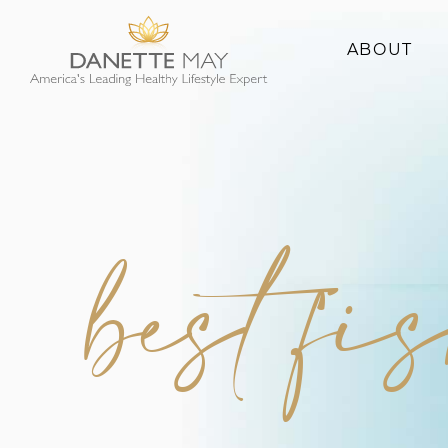
ABOUT
About Danette
Success Stories
best fi