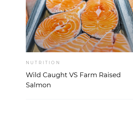
NUTRITION
Wild Caught VS Farm Raised
Salmon