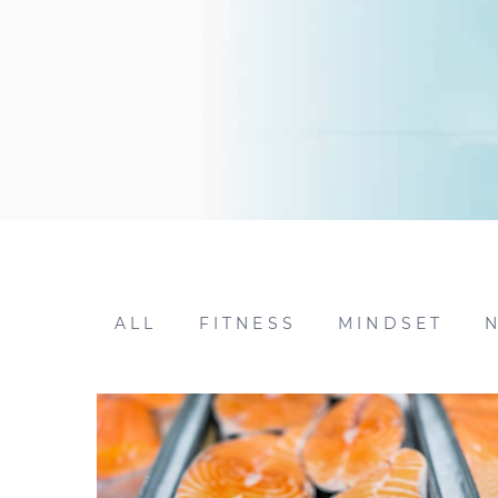
ALL
FITNESS
MINDSET