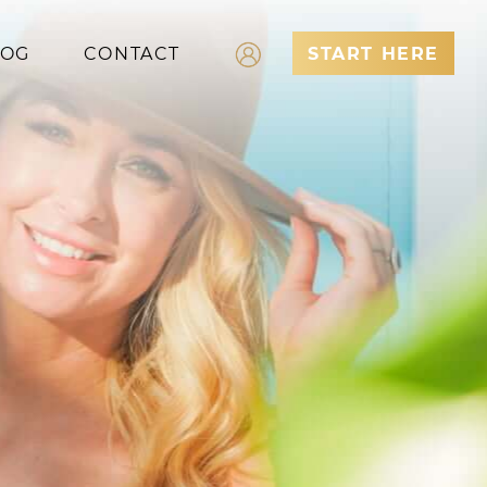
LOG
CONTACT
START HERE
Log In
Register