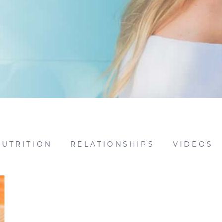
NUTRITION
RELATIONSHIPS
VIDEOS