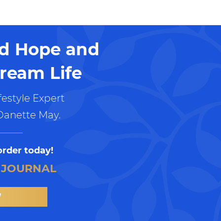
nd Hope and
ream Life
estyle Expert
Danette May.
order today!
 JOURNAL
W