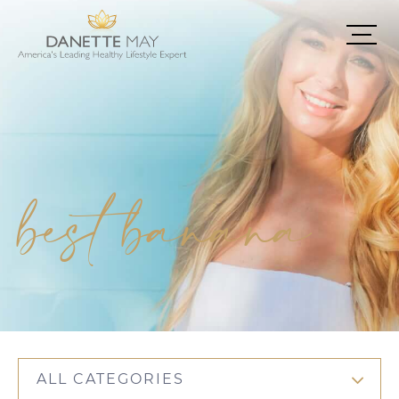
best banana
ALL CATEGORIES