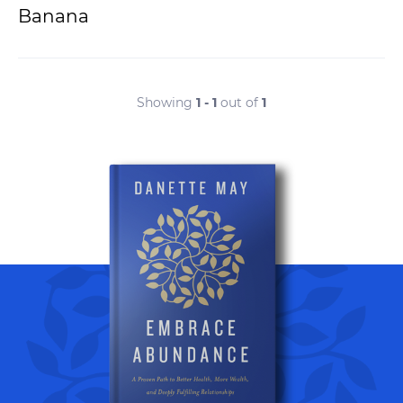
Banana
Showing
1 - 1
out of
1