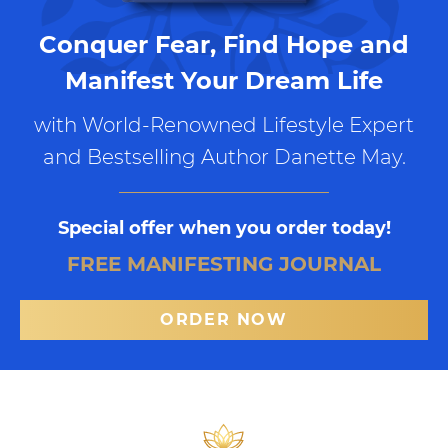
Conquer Fear, Find Hope and
Manifest Your Dream Life
with World-Renowned Lifestyle Expert
and Bestselling Author Danette May.
Special offer when you order today!
FREE MANIFESTING JOURNAL
ORDER NOW