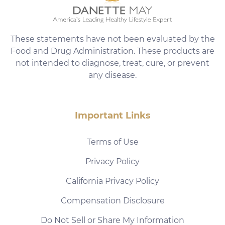
These statements have not been evaluated by the
Food and Drug Administration. These products are
not intended to diagnose, treat, cure, or prevent
any disease.
Important Links
Terms of Use
Privacy Policy
California Privacy Policy
Compensation Disclosure
Do Not Sell or Share My Information