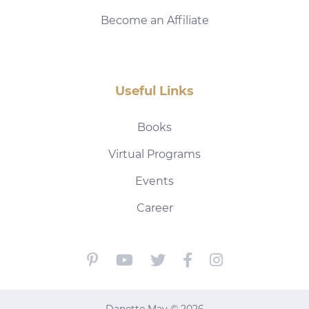
Become an Affiliate
Useful Links
Books
Virtual Programs
Events
Career
Danette May © 2026