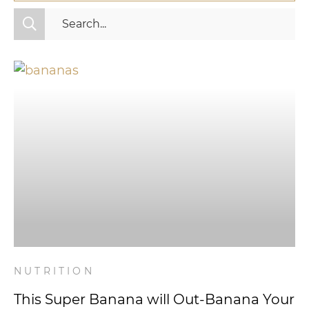
All Categories
Fitness
Mindset
Nutrition
Relationships
Videos
Wellness
NUTRITION
This Super Banana will Out-Banana Your