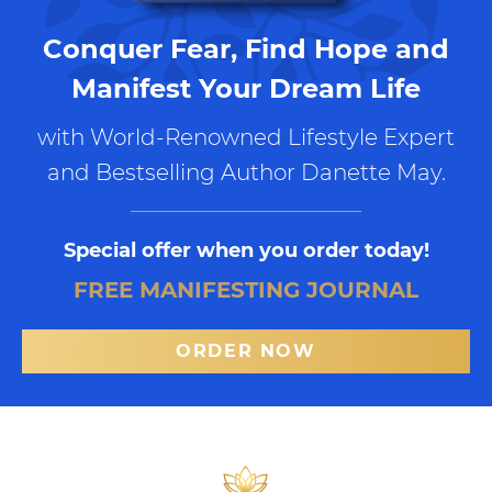
Conquer Fear, Find Hope and
Manifest Your Dream Life
with World-Renowned Lifestyle Expert
and Bestselling Author Danette May.
Special offer when you order today!
FREE MANIFESTING JOURNAL
ORDER NOW