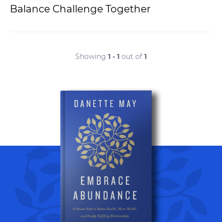
Balance Challenge Together
Showing
1 - 1
out of
1