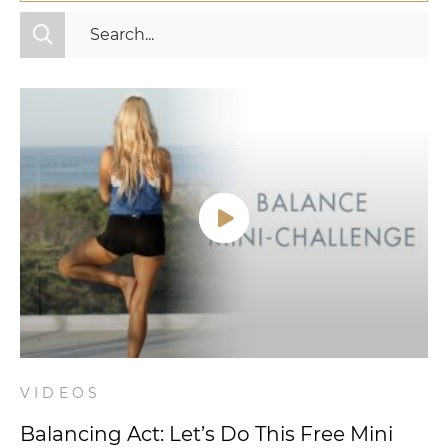
All Categories
Fitness
Mindset
Nutrition
Relationships
Videos
Wellness
VIDEOS
Balancing Act: Let’s Do This Free Mini