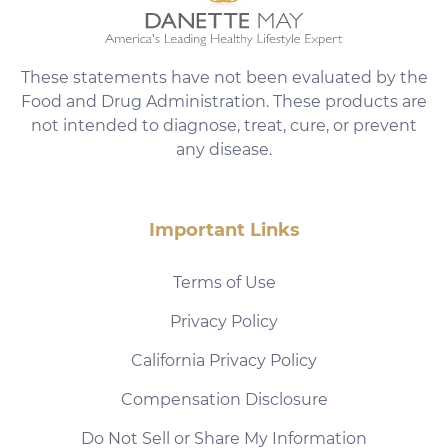
These statements have not been evaluated by the
Food and Drug Administration. These products are
not intended to diagnose, treat, cure, or prevent
any disease.
Important Links
Terms of Use
Privacy Policy
California Privacy Policy
Compensation Disclosure
Do Not Sell or Share My Information