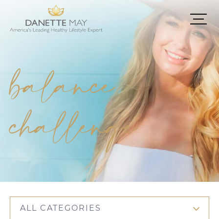
balance
challenge
ALL CATEGORIES