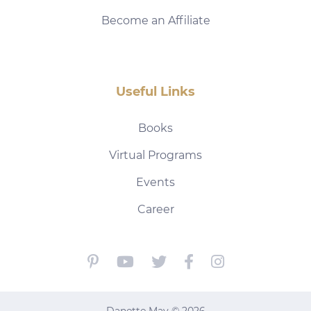
Become an Affiliate
Useful Links
Books
Virtual Programs
Events
Career
Danette May © 2026