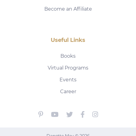
Become an Affiliate
Useful Links
Books
Virtual Programs
Events
Career
Danette May © 2026