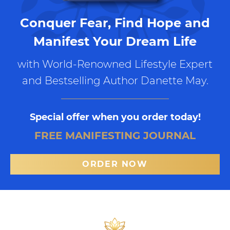
Conquer Fear, Find Hope and
Manifest Your Dream Life
with World-Renowned Lifestyle Expert
and Bestselling Author Danette May.
Special offer when you order today!
FREE MANIFESTING JOURNAL
ORDER NOW