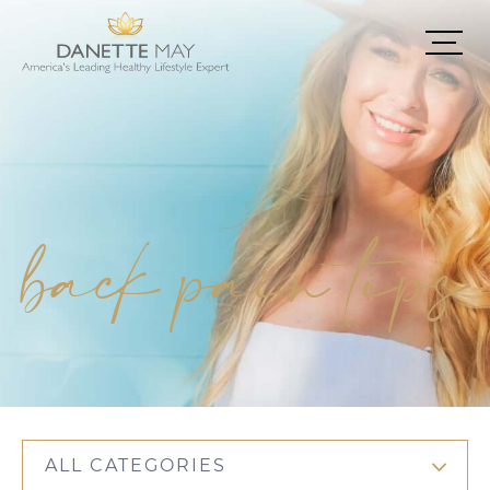
back pain tips
ALL CATEGORIES