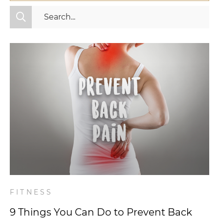
All Categories
Fitness
Mindset
Nutrition
Relationships
Videos
Wellness
FITNESS
9 Things You Can Do to Prevent Back