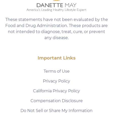
These statements have not been evaluated by the
Food and Drug Administration. These products are
not intended to diagnose, treat, cure, or prevent
any disease.
Important Links
Terms of Use
Privacy Policy
California Privacy Policy
Compensation Disclosure
Do Not Sell or Share My Information