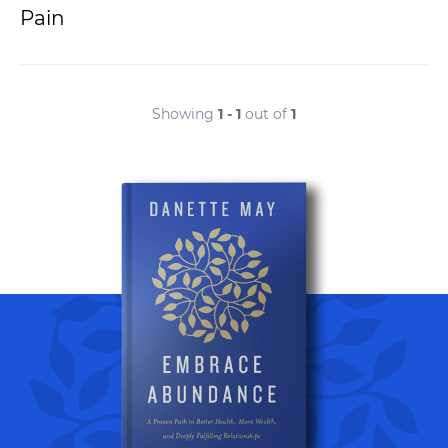
Pain
Showing
1 - 1
out of
1