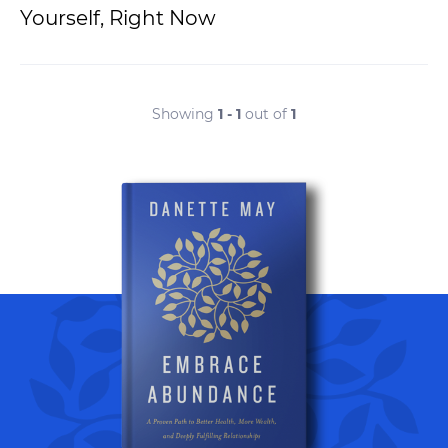
Yourself, Right Now
Showing
1 - 1
out of
1