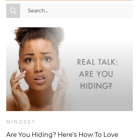
All Categories
Fitness
Mindset
Nutrition
Relationships
Videos
Wellness
MINDSET
Are You Hiding? Here’s How To Love