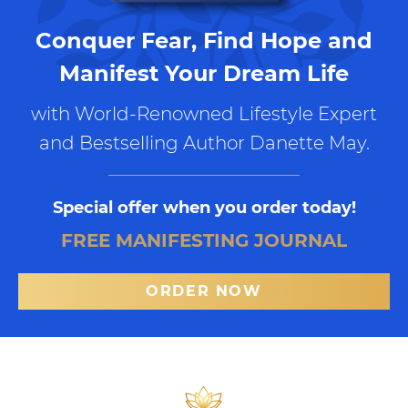
Conquer Fear, Find Hope and
Manifest Your Dream Life
with World-Renowned Lifestyle Expert
and Bestselling Author Danette May.
Special offer when you order today!
FREE MANIFESTING JOURNAL
ORDER NOW