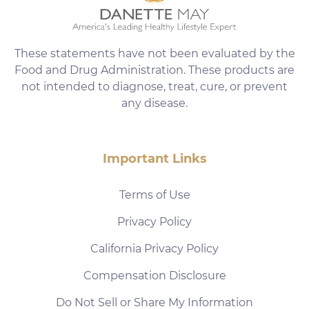
These statements have not been evaluated by the
Food and Drug Administration. These products are
not intended to diagnose, treat, cure, or prevent
any disease.
Important Links
Terms of Use
Privacy Policy
California Privacy Policy
Compensation Disclosure
Do Not Sell or Share My Information