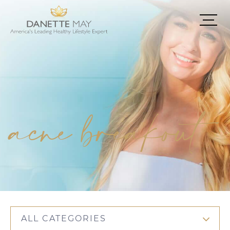
acne breakout
ALL CATEGORIES