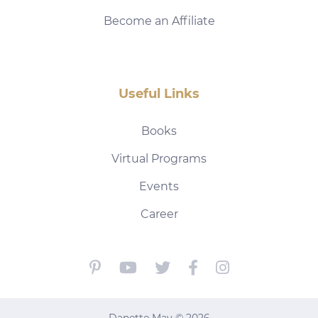
Become an Affiliate
Useful Links
Books
Virtual Programs
Events
Career
Danette May © 2026