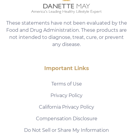
These statements have not been evaluated by the
Food and Drug Administration. These products are
not intended to diagnose, treat, cure, or prevent
any disease.
Important Links
Terms of Use
Privacy Policy
California Privacy Policy
Compensation Disclosure
Do Not Sell or Share My Information