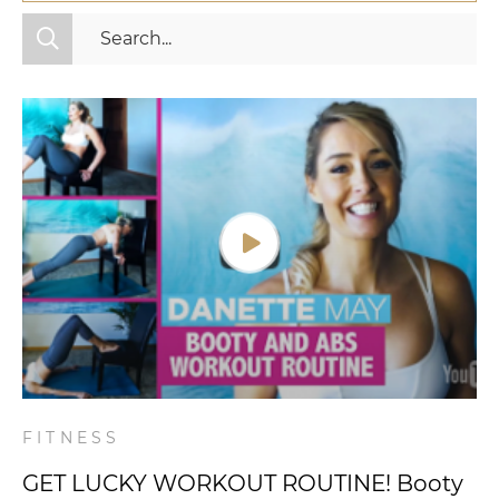
All Categories
Fitness
Mindset
Nutrition
Relationships
Videos
Wellness
FITNESS
GET LUCKY WORKOUT ROUTINE! Booty