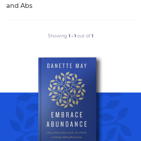
and Abs
Showing
1 - 1
out of
1