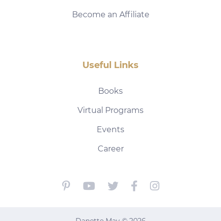
Become an Affiliate
Useful Links
Books
Virtual Programs
Events
Career
Danette May © 2026