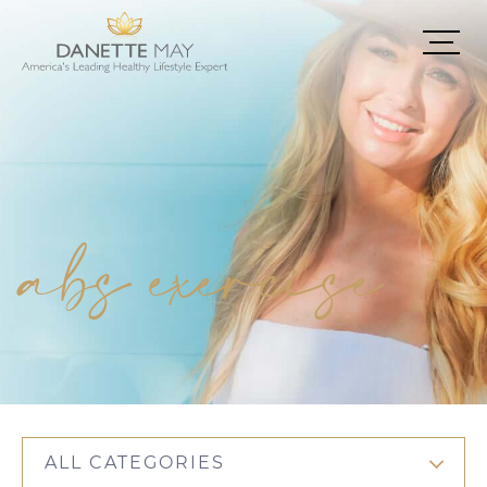
abs exercise
ALL CATEGORIES