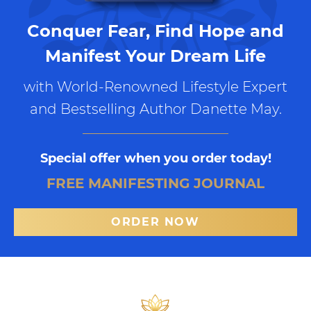
Conquer Fear, Find Hope and
Manifest Your Dream Life
with World-Renowned Lifestyle Expert
and Bestselling Author Danette May.
Special offer when you order today!
FREE MANIFESTING JOURNAL
ORDER NOW