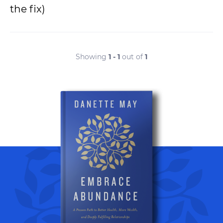
the fix)
Showing
1 - 1
out of
1