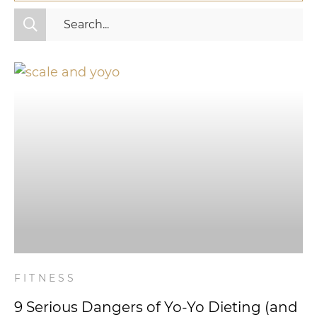
All Categories
Fitness
Mindset
Nutrition
Relationships
Videos
Wellness
FITNESS
9 Serious Dangers of Yo-Yo Dieting (and