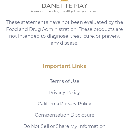
These statements have not been evaluated by the
Food and Drug Administration. These products are
not intended to diagnose, treat, cure, or prevent
any disease.
Important Links
Terms of Use
Privacy Policy
California Privacy Policy
Compensation Disclosure
Do Not Sell or Share My Information