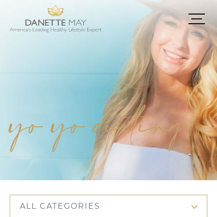
yo yo dieting
ALL CATEGORIES