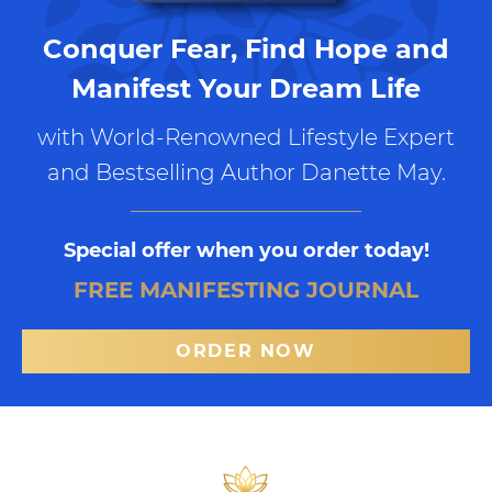
Conquer Fear, Find Hope and
Manifest Your Dream Life
with World-Renowned Lifestyle Expert
and Bestselling Author Danette May.
Special offer when you order today!
FREE MANIFESTING JOURNAL
ORDER NOW