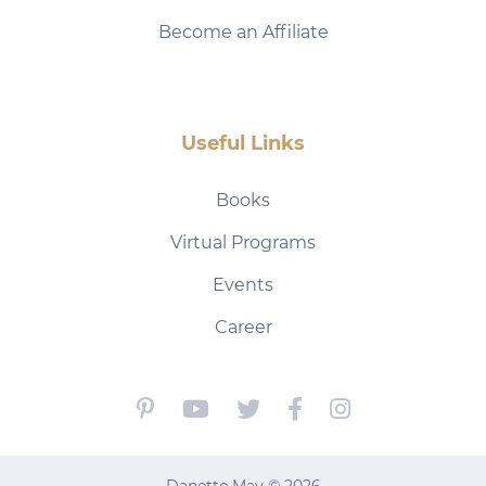
Become an Affiliate
Useful Links
Books
Virtual Programs
Events
Career
Danette May © 2026