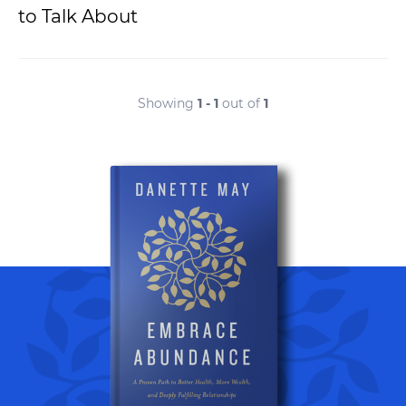
to Talk About
Showing
1 - 1
out of
1