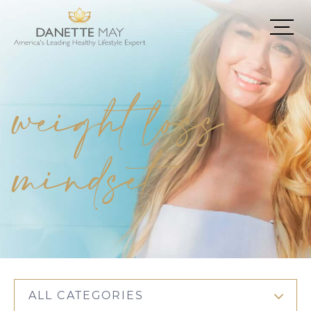
weight loss
mindset
ALL CATEGORIES