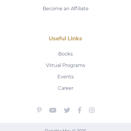
Become an Affiliate
Useful Links
Books
Virtual Programs
Events
Career
Danette May © 2026