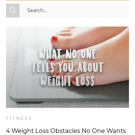
All Categories
Fitness
Mindset
Nutrition
Relationships
Videos
Wellness
FITNESS
4 Weight Loss Obstacles No One Wants