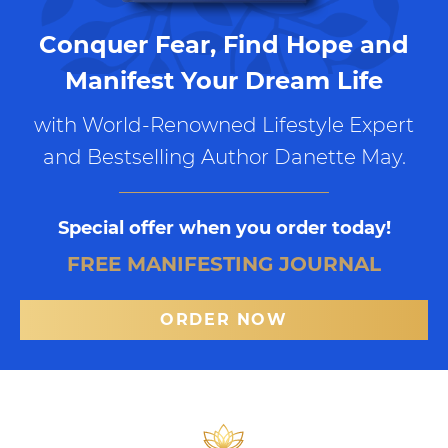
Conquer Fear, Find Hope and
Manifest Your Dream Life
with World-Renowned Lifestyle Expert
and Bestselling Author Danette May.
Special offer when you order today!
FREE MANIFESTING JOURNAL
ORDER NOW