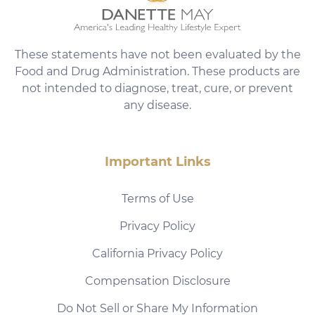
These statements have not been evaluated by the
Food and Drug Administration. These products are
not intended to diagnose, treat, cure, or prevent
any disease.
Important Links
Terms of Use
Privacy Policy
California Privacy Policy
Compensation Disclosure
Do Not Sell or Share My Information