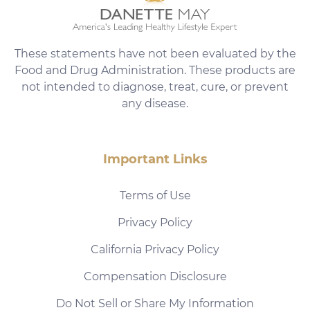
These statements have not been evaluated by the
Food and Drug Administration. These products are
not intended to diagnose, treat, cure, or prevent
any disease.
Important Links
Terms of Use
Privacy Policy
California Privacy Policy
Compensation Disclosure
Do Not Sell or Share My Information