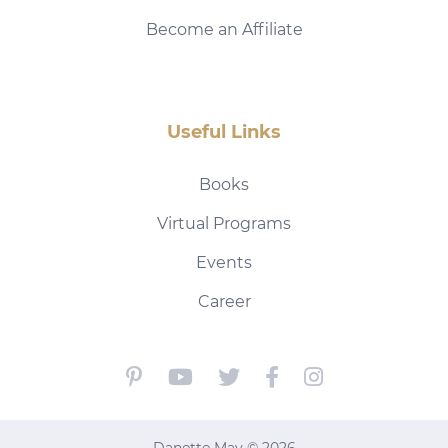
Become an Affiliate
Useful Links
Books
Virtual Programs
Events
Career
Danette May © 2026