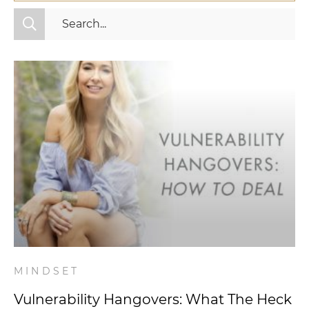
All Categories
Fitness
Mindset
Nutrition
Relationships
Videos
Wellness
MINDSET
Vulnerability Hangovers: What The Heck