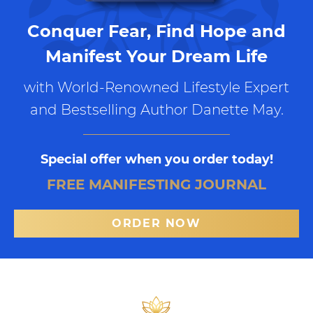
Conquer Fear, Find Hope and
Manifest Your Dream Life
with World-Renowned Lifestyle Expert
and Bestselling Author Danette May.
Special offer when you order today!
FREE MANIFESTING JOURNAL
ORDER NOW