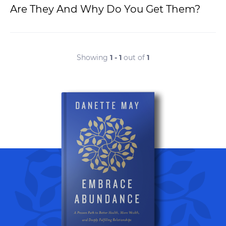
Are They And Why Do You Get Them?
Showing
1 - 1
out of
1