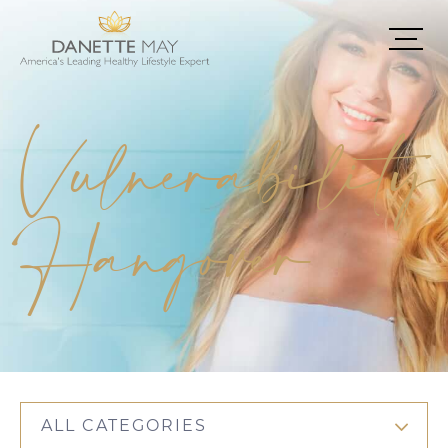
Vulnerability
Hangover
ALL CATEGORIES