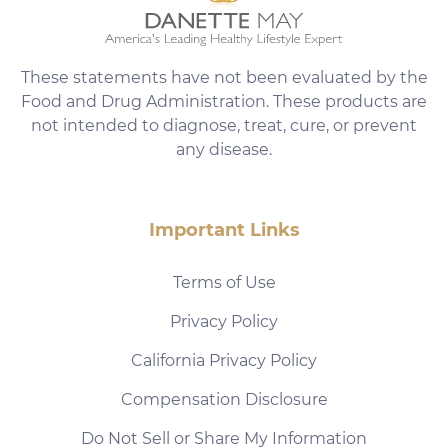
These statements have not been evaluated by the
Food and Drug Administration. These products are
not intended to diagnose, treat, cure, or prevent
any disease.
Important Links
Terms of Use
Privacy Policy
California Privacy Policy
Compensation Disclosure
Do Not Sell or Share My Information