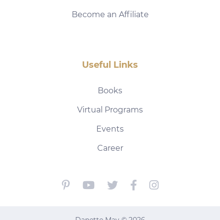
Become an Affiliate
Useful Links
Books
Virtual Programs
Events
Career
Danette May © 2026