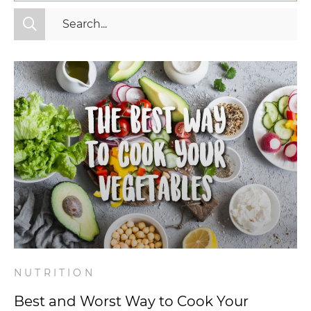
All Categories
Fitness
Mindset
Nutrition
Relationships
Videos
Wellness
NUTRITION
Best and Worst Way to Cook Your