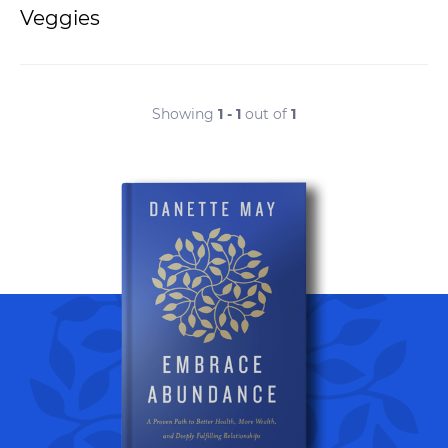
Veggies
Showing
1 - 1
out of
1