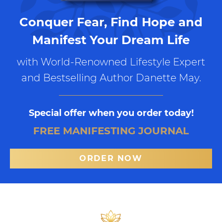
Conquer Fear, Find Hope and
Manifest Your Dream Life
with World-Renowned Lifestyle Expert
and Bestselling Author Danette May.
Special offer when you order today!
FREE MANIFESTING JOURNAL
ORDER NOW