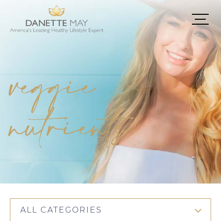
veggie
nutrients
ALL CATEGORIES