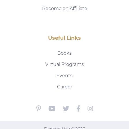
Become an Affiliate
Useful Links
Books
Virtual Programs
Events
Career
Danette May © 2026