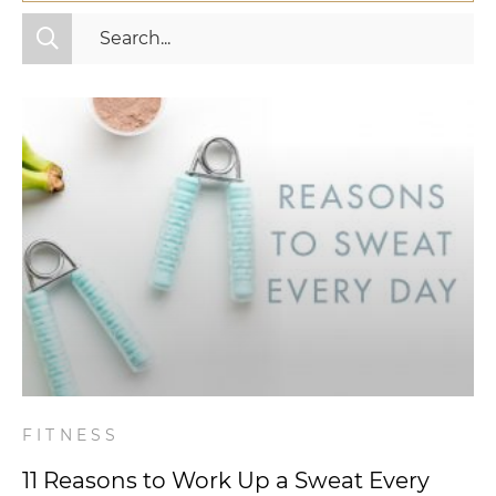
All Categories
Fitness
Mindset
Nutrition
Relationships
Videos
Wellness
FITNESS
11 Reasons to Work Up a Sweat Every