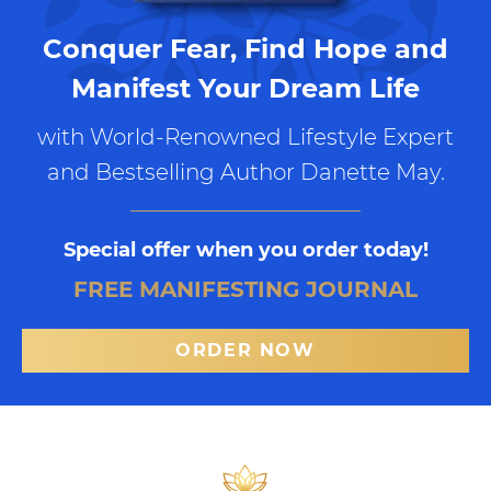
Conquer Fear, Find Hope and
Manifest Your Dream Life
with World-Renowned Lifestyle Expert
and Bestselling Author Danette May.
Special offer when you order today!
FREE MANIFESTING JOURNAL
ORDER NOW