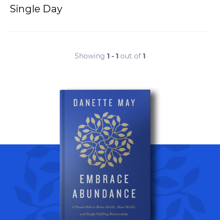
Single Day
Showing
1 - 1
out of
1