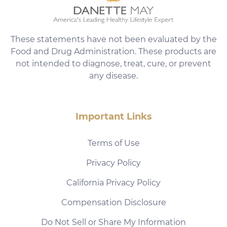
These statements have not been evaluated by the
Food and Drug Administration. These products are
not intended to diagnose, treat, cure, or prevent
any disease.
Important Links
Terms of Use
Privacy Policy
California Privacy Policy
Compensation Disclosure
Do Not Sell or Share My Information