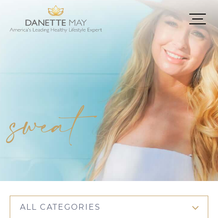
sweat
ALL CATEGORIES