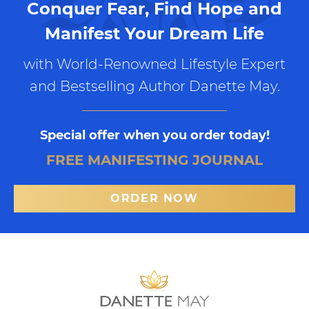
Conquer Fear, Find Hope and
Manifest Your Dream Life
with World-Renowned Lifestyle Expert
and Bestselling Author Danette May.
Special offer when you order today!
FREE MANIFESTING JOURNAL
ORDER NOW