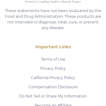
These statements have not been evaluated by the
Food and Drug Administration. These products are
not intended to diagnose, treat, cure, or prevent
any disease.
Important Links
Terms of Use
Privacy Policy
California Privacy Policy
Compensation Disclosure
Do Not Sell or Share My Information
Become an Affiliate