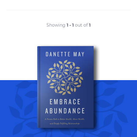
Showing
1 - 1
out of
1