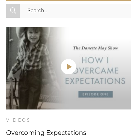
All Categories
Fitness
Mindset
Nutrition
Relationships
Videos
Wellness
VIDEOS
Overcoming Expectations