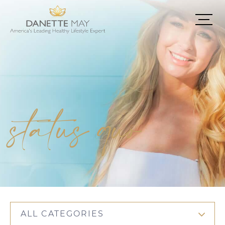
status quo
ALL CATEGORIES