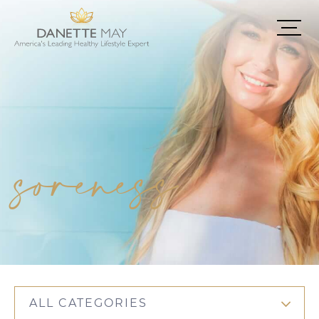
soreness
ALL CATEGORIES