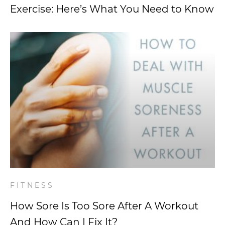
Exercise: Here’s What You Need to Know
FITNESS
How Sore Is Too Sore After A Workout
And How Can I Fix It?