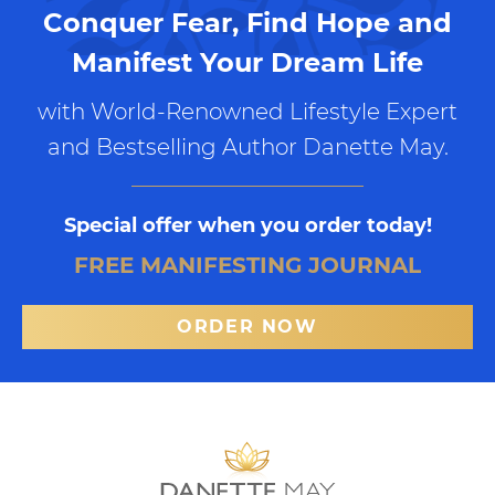
Conquer Fear, Find Hope and
Manifest Your Dream Life
with World-Renowned Lifestyle Expert
and Bestselling Author Danette May.
Special offer when you order today!
FREE MANIFESTING JOURNAL
ORDER NOW