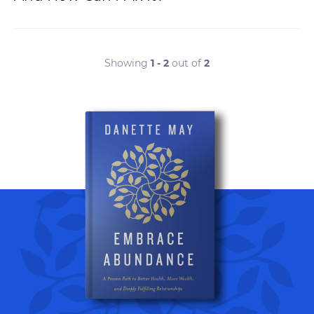
Showing
1 - 2
out of
2