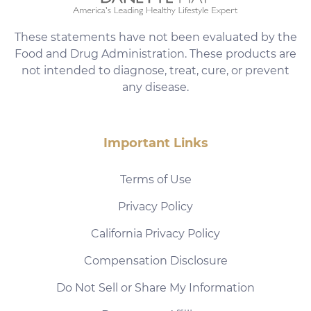
These statements have not been evaluated by the
Food and Drug Administration. These products are
not intended to diagnose, treat, cure, or prevent
any disease.
Important Links
Terms of Use
Privacy Policy
California Privacy Policy
Compensation Disclosure
Do Not Sell or Share My Information