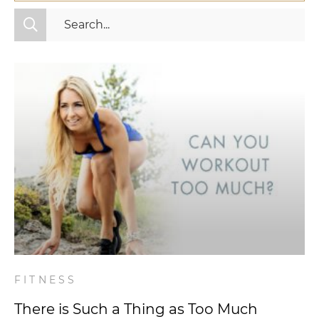
All Categories
Fitness
Mindset
Nutrition
Relationships
Videos
Wellness
FITNESS
There is Such a Thing as Too Much