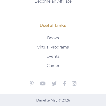
Become an Affiliate
Useful Links
Books
Virtual Programs
Events
Career
Danette May © 2026