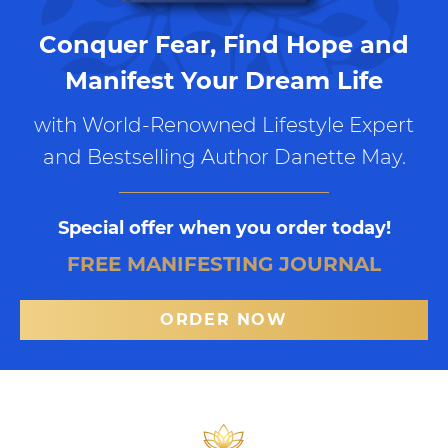
Conquer Fear, Find Hope and
Manifest Your Dream Life
with World-Renowned Lifestyle Expert
and Bestselling Author Danette May.
Special offer when you order today!
FREE MANIFESTING JOURNAL
ORDER NOW