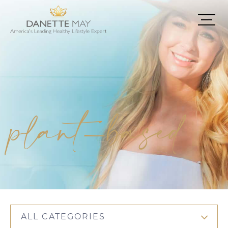
plant-based
ALL CATEGORIES