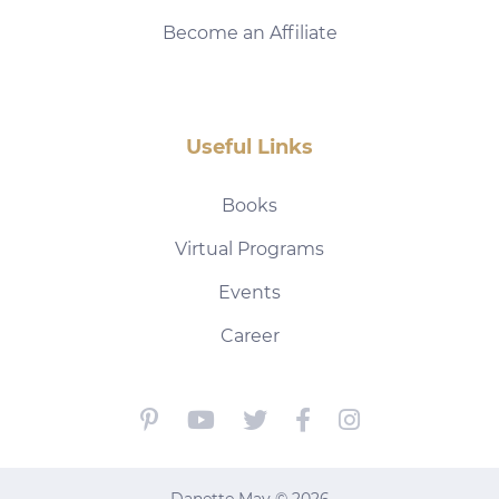
Become an Affiliate
Useful Links
Books
Virtual Programs
Events
Career
Danette May © 2026