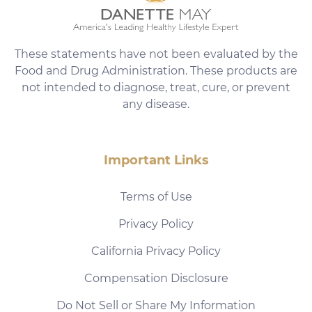
These statements have not been evaluated by the
Food and Drug Administration. These products are
not intended to diagnose, treat, cure, or prevent
any disease.
Important Links
Terms of Use
Privacy Policy
California Privacy Policy
Compensation Disclosure
Do Not Sell or Share My Information