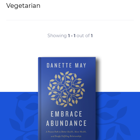
Vegetarian
Showing
1 - 1
out of
1