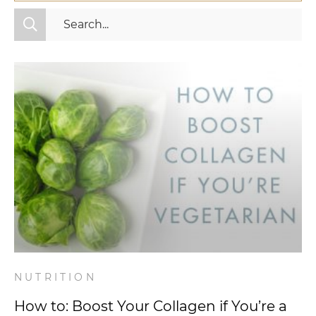
All Categories
Fitness
Mindset
Nutrition
Relationships
Videos
Wellness
NUTRITION
How to: Boost Your Collagen if You’re a