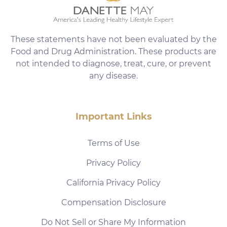
These statements have not been evaluated by the
Food and Drug Administration. These products are
not intended to diagnose, treat, cure, or prevent
any disease.
Important Links
Terms of Use
Privacy Policy
California Privacy Policy
Compensation Disclosure
Do Not Sell or Share My Information