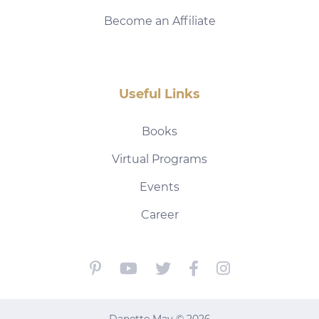
Become an Affiliate
Useful Links
Books
Virtual Programs
Events
Career
Danette May © 2026