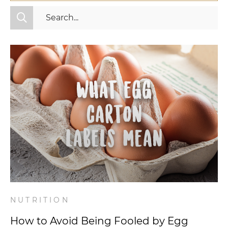
All Categories
Fitness
Mindset
Nutrition
Relationships
Videos
Wellness
NUTRITION
How to Avoid Being Fooled by Egg