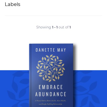
Labels
Showing
1 - 1
out of
1