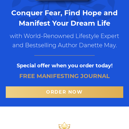
Conquer Fear, Find Hope and
Manifest Your Dream Life
with World-Renowned Lifestyle Expert
and Bestselling Author Danette May.
Special offer when you order today!
FREE MANIFESTING JOURNAL
ORDER NOW