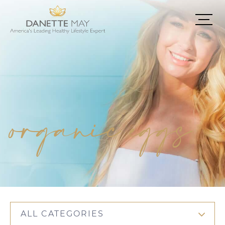
organic eggs
ALL CATEGORIES