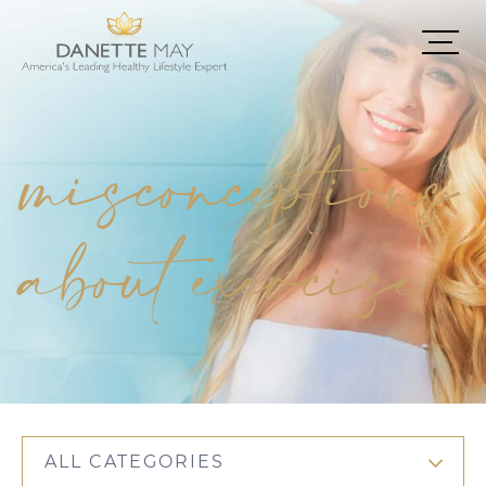
misconceptions
about exercise
ALL CATEGORIES