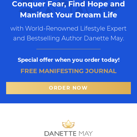
Conquer Fear, Find Hope and
Manifest Your Dream Life
with World-Renowned Lifestyle Expert
and Bestselling Author Danette May.
Special offer when you order today!
FREE MANIFESTING JOURNAL
ORDER NOW