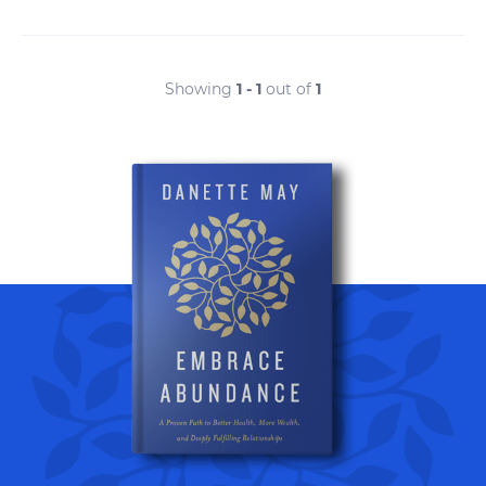
Showing
1 - 1
out of
1