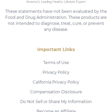
These statements have not been evaluated by the
Food and Drug Administration. These products are
not intended to diagnose, treat, cure, or prevent
any disease.
Important Links
Terms of Use
Privacy Policy
California Privacy Policy
Compensation Disclosure
Do Not Sell or Share My Information
Become an Affiliate