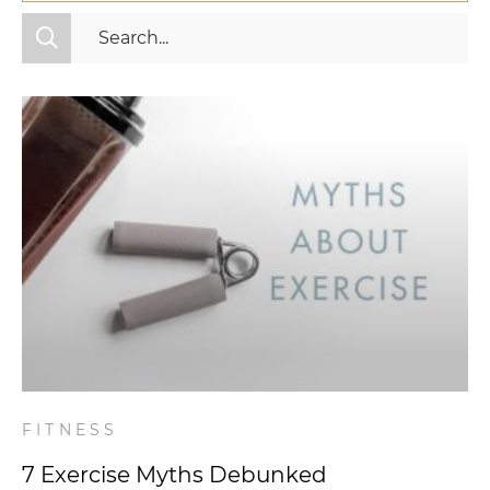
All Categories
Fitness
Mindset
Nutrition
Relationships
Videos
Wellness
FITNESS
7 Exercise Myths Debunked