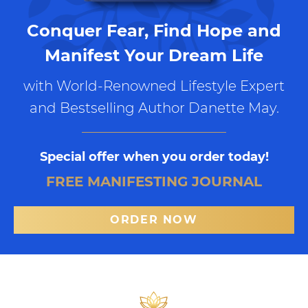
Conquer Fear, Find Hope and
Manifest Your Dream Life
with World-Renowned Lifestyle Expert
and Bestselling Author Danette May.
Special offer when you order today!
FREE MANIFESTING JOURNAL
ORDER NOW