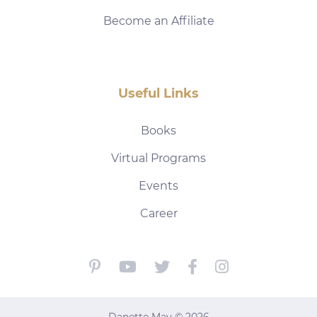
Become an Affiliate
Useful Links
Books
Virtual Programs
Events
Career
Danette May © 2026