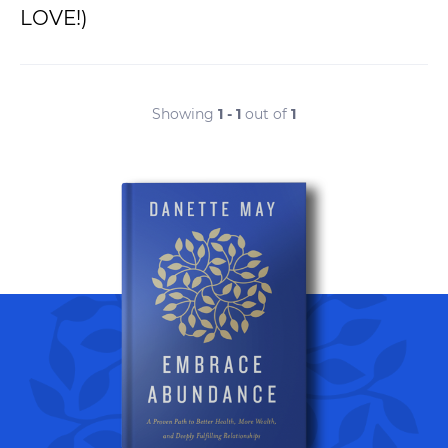
LOVE!)
Showing
1 - 1
out of
1