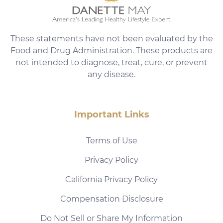
These statements have not been evaluated by the
Food and Drug Administration. These products are
not intended to diagnose, treat, cure, or prevent
any disease.
Important Links
Terms of Use
Privacy Policy
California Privacy Policy
Compensation Disclosure
Do Not Sell or Share My Information