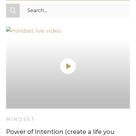
All Categories
Fitness
Mindset
Nutrition
Relationships
Videos
Wellness
MINDSET
Power of Intention (create a life you