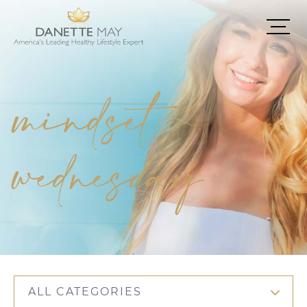
mindset
wednesday
ALL CATEGORIES