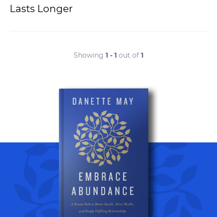
Lasts Longer
Showing
1 - 1
out of
1