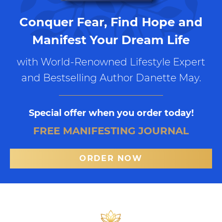
Conquer Fear, Find Hope and
Manifest Your Dream Life
with World-Renowned Lifestyle Expert
and Bestselling Author Danette May.
Special offer when you order today!
FREE MANIFESTING JOURNAL
ORDER NOW