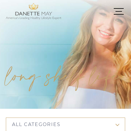
long shelf life
ALL CATEGORIES