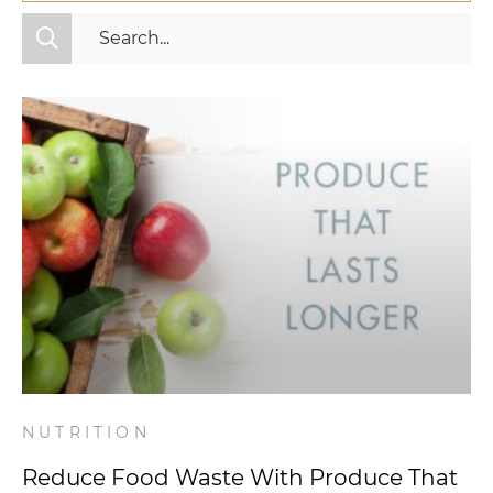
All Categories
Fitness
Mindset
Nutrition
Relationships
Videos
Wellness
NUTRITION
Reduce Food Waste With Produce That