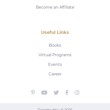
Become an Affiliate
Useful Links
Books
Virtual Programs
Events
Career
Danette May © 2026