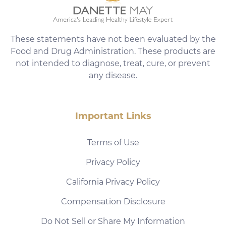
These statements have not been evaluated by the
Food and Drug Administration. These products are
not intended to diagnose, treat, cure, or prevent
any disease.
Important Links
Terms of Use
Privacy Policy
California Privacy Policy
Compensation Disclosure
Do Not Sell or Share My Information