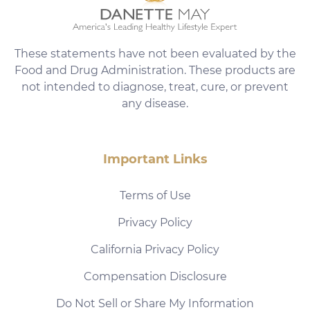
These statements have not been evaluated by the
Food and Drug Administration. These products are
not intended to diagnose, treat, cure, or prevent
any disease.
Important Links
Terms of Use
Privacy Policy
California Privacy Policy
Compensation Disclosure
Do Not Sell or Share My Information