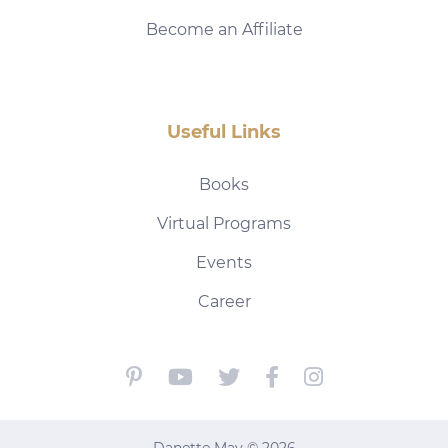
Become an Affiliate
Useful Links
Books
Virtual Programs
Events
Career
Danette May © 2026