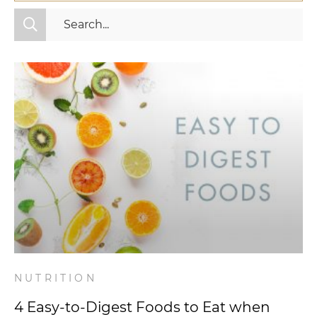
All Categories
Fitness
Mindset
Nutrition
Relationships
Videos
Wellness
NUTRITION
4 Easy-to-Digest Foods to Eat when