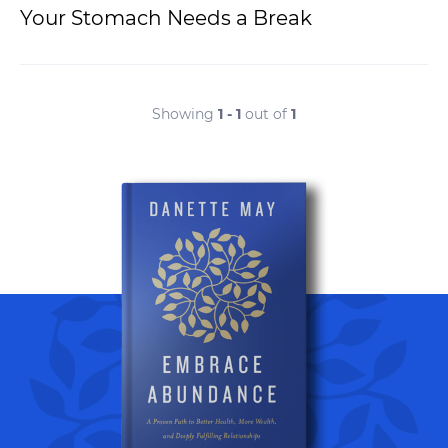
Your Stomach Needs a Break
Showing
1 - 1
out of
1