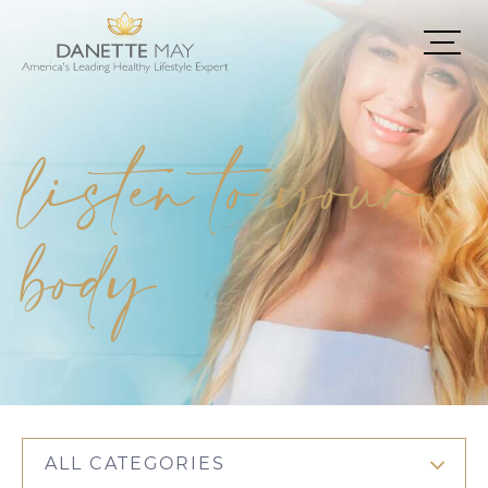
listen to your
body
ALL CATEGORIES