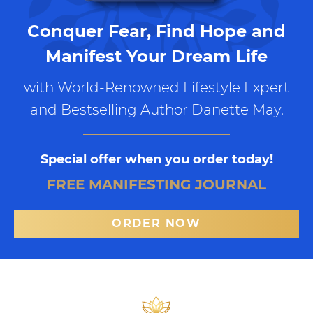
Conquer Fear, Find Hope and
Manifest Your Dream Life
with World-Renowned Lifestyle Expert
and Bestselling Author Danette May.
Special offer when you order today!
FREE MANIFESTING JOURNAL
ORDER NOW