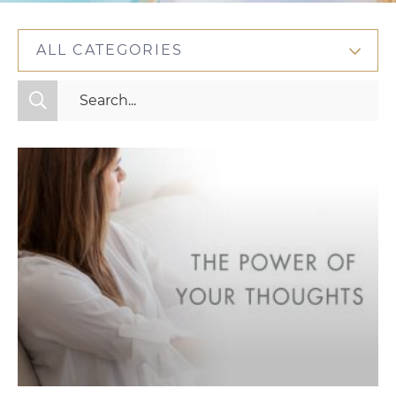
ALL CATEGORIES
All Categories
Fitness
Mindset
Nutrition
Relationships
Videos
Wellness