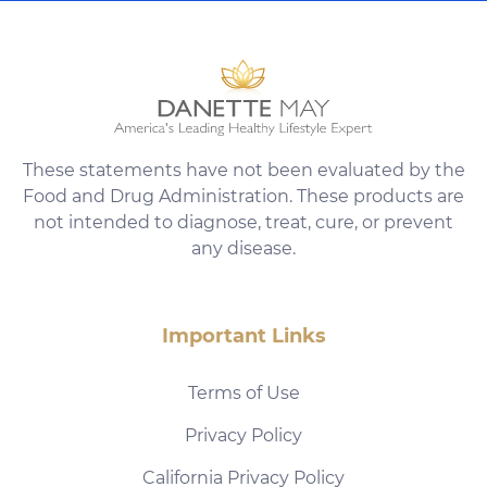
These statements have not been evaluated by the
Food and Drug Administration. These products are
not intended to diagnose, treat, cure, or prevent
any disease.
Important Links
Terms of Use
Privacy Policy
California Privacy Policy