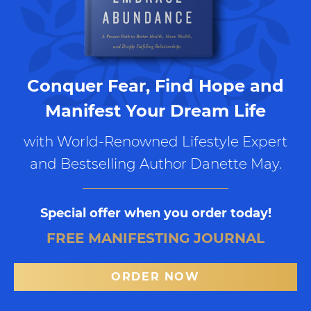
Conquer Fear, Find Hope and
Manifest Your Dream Life
with World-Renowned Lifestyle Expert
and Bestselling Author Danette May.
Special offer when you order today!
FREE MANIFESTING JOURNAL
ORDER NOW