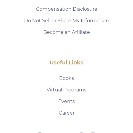
Compensation Disclosure
Do Not Sell or Share My Information
Become an Affiliate
Useful Links
Books
Virtual Programs
Events
Career