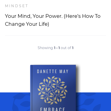
MINDSET
Your Mind, Your Power. (Here’s How To
Change Your Life)
Showing
1 - 1
out of
1