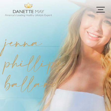
jenna
phillips
ballard