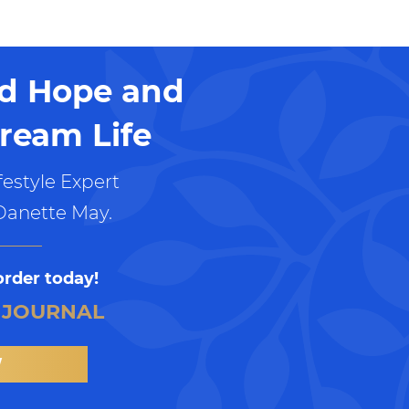
nd Hope and
ream Life
estyle Expert
Danette May.
order today!
 JOURNAL
W