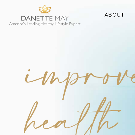
ABOUT
About Danette
Success Stories
improv
health