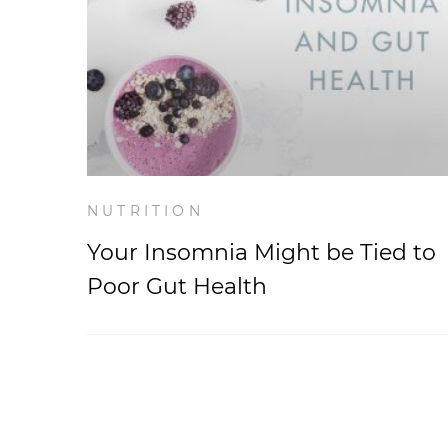
NUTRITION
Your Insomnia Might be Tied to
Poor Gut Health