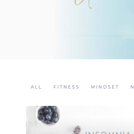
ALL
FITNESS
MINDSET