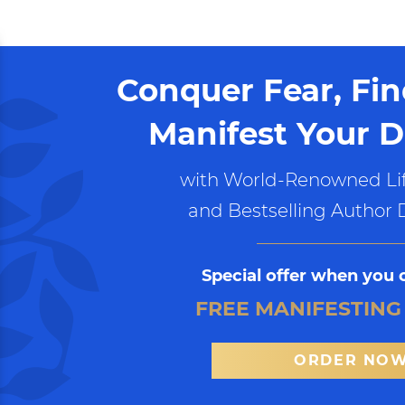
Conquer Fear, Fi
Manifest Your D
with World-Renowned Lif
and Bestselling Author 
Special offer when you 
FREE MANIFESTING
ORDER NO