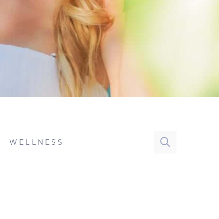
WELLNESS