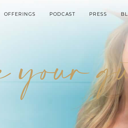
OFFERINGS
PODCAST
PRESS
B
Coaching
Programs
e your gu
Superfoods
Books
Events