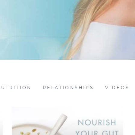
NUTRITION
RELATIONSHIPS
VIDEOS