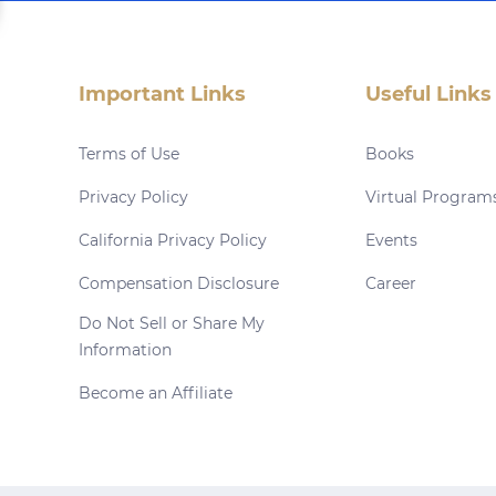
Important Links
Useful Links
Terms of Use
Books
Privacy Policy
Virtual Program
California Privacy Policy
Events
Compensation Disclosure
Career
Do Not Sell or Share My
Information
Become an Affiliate