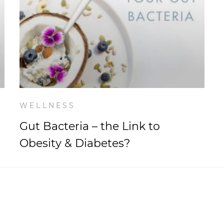
WELLNESS
Gut Bacteria – the Link to
Obesity & Diabetes?