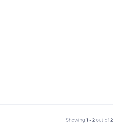
Showing
1 - 2
out of
2