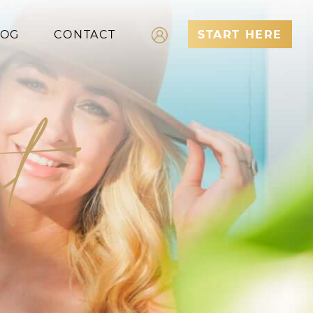
LOG
CONTACT
START HERE
Log In
t
Register