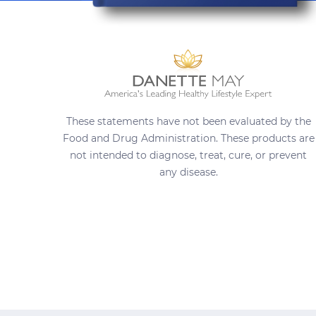
These statements have not been evaluated by the
Food and Drug Administration. These products are
not intended to diagnose, treat, cure, or prevent
any disease.