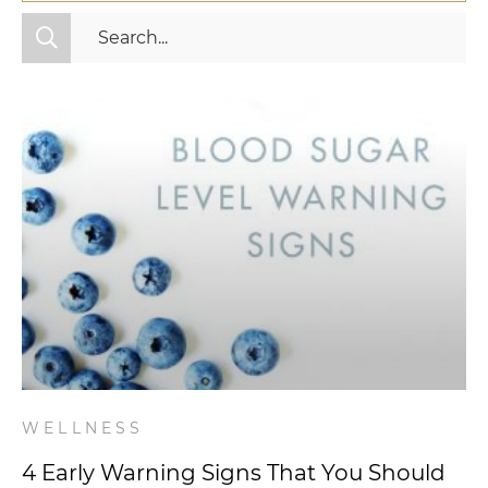
All Categories
Fitness
Mindset
Nutrition
Relationships
Videos
Wellness
WELLNESS
4 Early Warning Signs That You Should