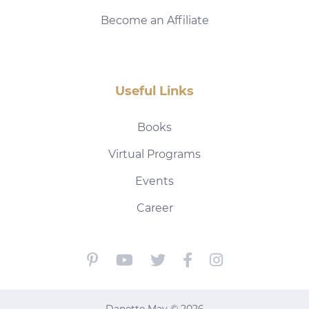
Become an Affiliate
Useful Links
Books
Virtual Programs
Events
Career
Danette May © 2026