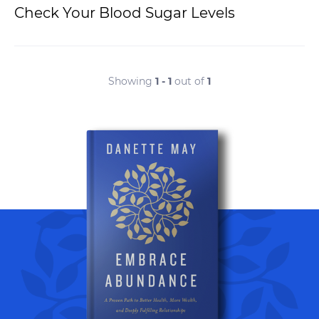
Check Your Blood Sugar Levels
Showing
1 - 1
out of
1