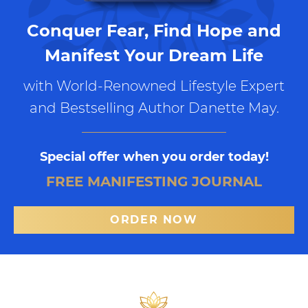
Conquer Fear, Find Hope and
Manifest Your Dream Life
with World-Renowned Lifestyle Expert
and Bestselling Author Danette May.
Special offer when you order today!
FREE MANIFESTING JOURNAL
ORDER NOW