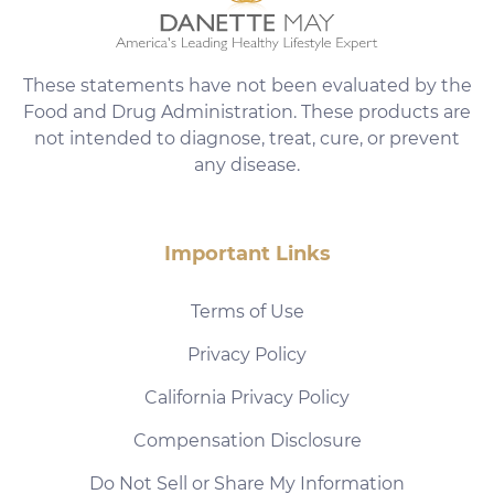
These statements have not been evaluated by the
Food and Drug Administration. These products are
not intended to diagnose, treat, cure, or prevent
any disease.
Important Links
Terms of Use
Privacy Policy
California Privacy Policy
Compensation Disclosure
Do Not Sell or Share My Information