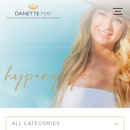
hyperglycemia
ALL CATEGORIES